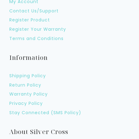
My Account
Contact Us/Support
Register Product
Register Your Warranty
Terms and Conditions
Information
Shipping Policy
Return Policy
Warranty Policy
Privacy Policy
Stay Connected (SMS Policy)
About Silver Cross