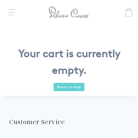
Your cart is currently
empty.
Return to shop
Customer Service