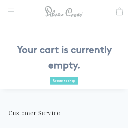
Your cart is currently
empty.
Return to shop
Customer Service