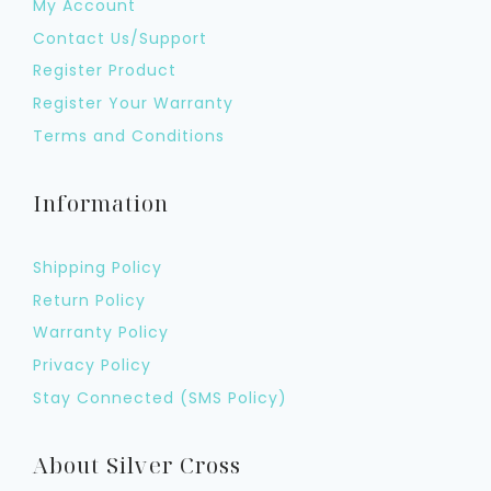
My Account
Contact Us/Support
Register Product
Register Your Warranty
Terms and Conditions
Information
Shipping Policy
Return Policy
Warranty Policy
Privacy Policy
Stay Connected (SMS Policy)
About Silver Cross