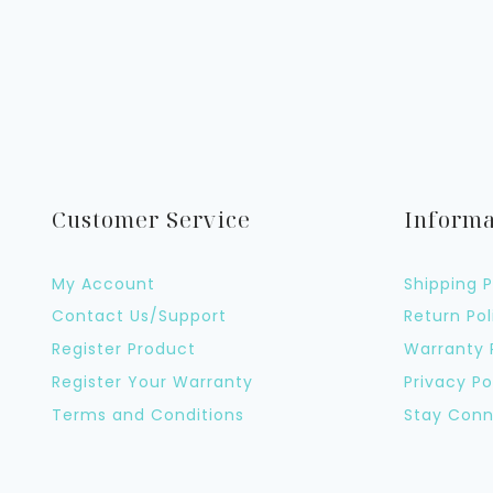
Customer Service
Informa
My Account
Shipping P
Contact Us/Support
Return Pol
Register Product
Warranty 
Register Your Warranty
Privacy Po
Terms and Conditions
Stay Conn