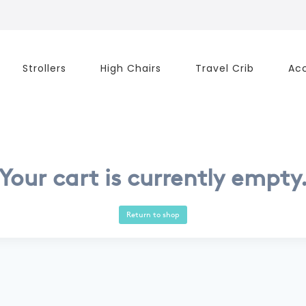
Strollers
High Chairs
Travel Crib
Acc
Your cart is currently empty
Return to shop