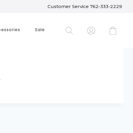
Customer Service 762-333-2229
essories
Sale
.