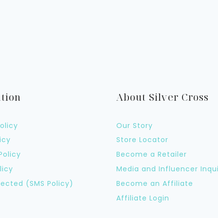
tion
About Silver Cross
olicy
Our Story
icy
Store Locator
Policy
Become a Retailer
licy
Media and Influencer Inqui
ected (SMS Policy)
Become an Affiliate
Affiliate Login