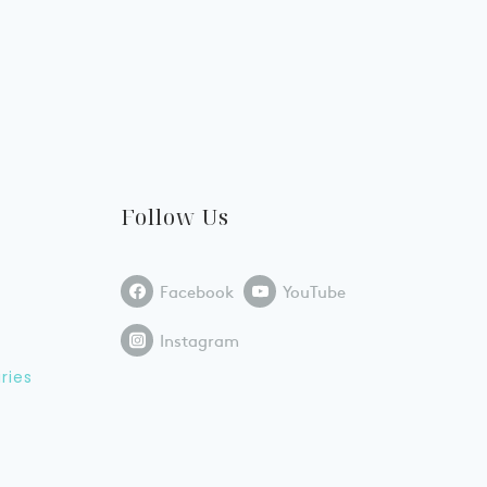
Follow Us
Facebook
YouTube
Instagram
ries