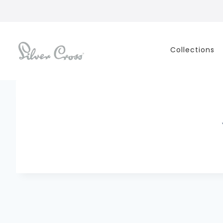
Collections