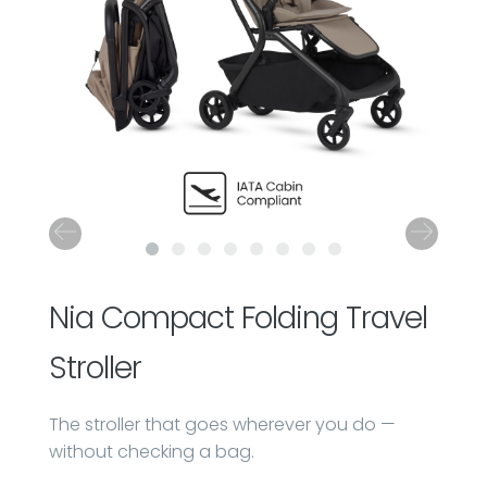
Nia Compact Folding Travel
Stroller
The stroller that goes wherever you do —
without checking a bag.