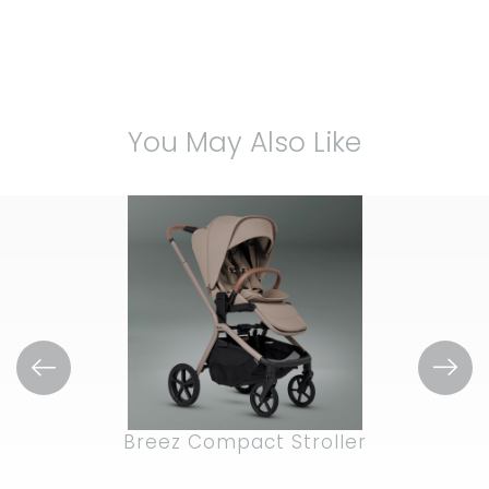
5
stars.
20
reviews
You May Also Like
Breez Compact Stroller