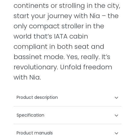
continents or strolling in the city,
start your journey with Nia – the
only compact stroller in the
world that’s IATA cabin
compliant in both seat and
bassinet mode. Yes, really. It’s
revolutionary. Unfold freedom
with Nia.
Product description
Specification
Product manuals