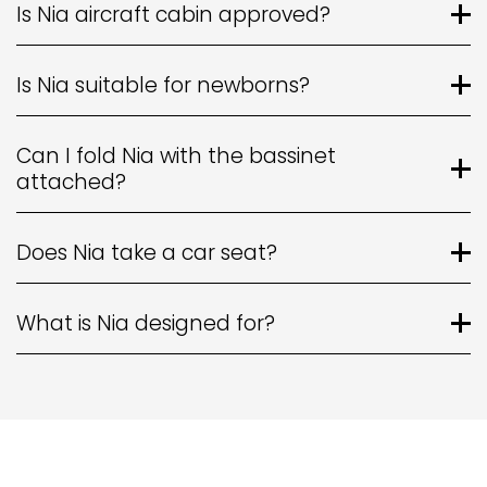
Is Nia aircraft cabin approved?
Is Nia suitable for newborns?
Can I fold Nia with the bassinet
attached?
Does Nia take a car seat?
What is Nia designed for?