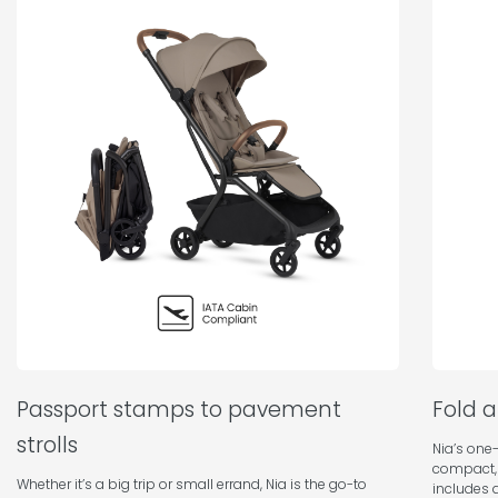
Passport stamps to pavement
Fold 
strolls
Nia’s one-
compact,
Whether it’s a big trip or small errand, Nia is the go-to
includes a