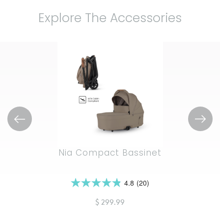
Explore The Accessories
Nia Compact Bassinet
4.8
(20)
4.9
out
$ 299.99
of