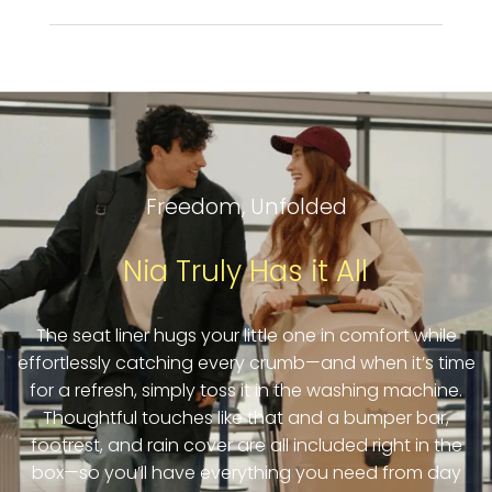
Freedom, Unfolded
Nia Truly Has it All
The seat liner hugs your little one in comfort while
effortlessly catching every crumb—and when it’s time
for a refresh, simply toss it in the washing machine.
Thoughtful touches like that and a bumper bar,
footrest, and rain cover are all included right in the
box—so you’ll have everything you need from day