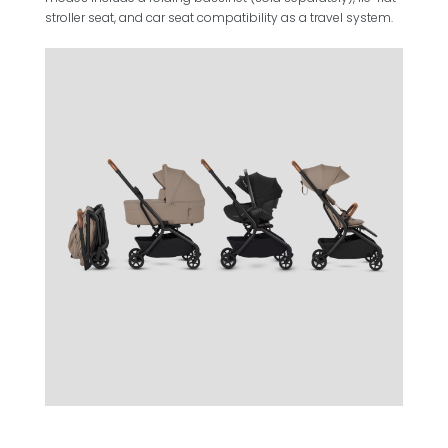
stroller seat, and car seat compatibility as a travel system.