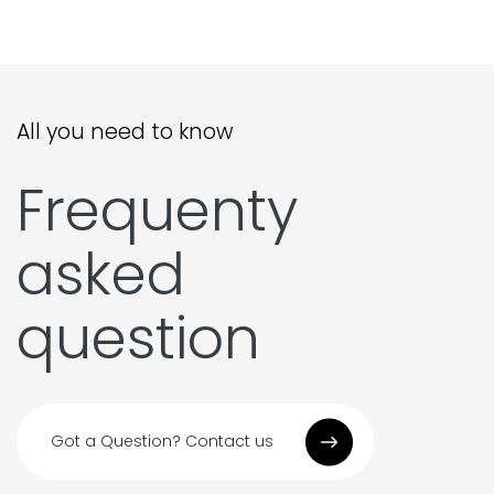
All you need to know
Frequenty
asked
question
Got a Question? Contact us