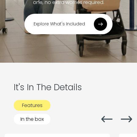
one, no extra worries required.
Explore What's Included
It's In The Details
Features
In the box