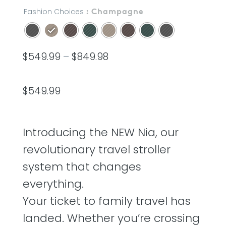
out
of
Fashion Choices
: Champagne
5
stars,
average
rating
value.
$
549.99
–
$
849.98
Read
20
Reviews.
Same
page
$
549.99
link.
Introducing the NEW Nia, our
revolutionary travel stroller
system that changes
everything.
Your ticket to family travel has
landed. Whether you’re crossing