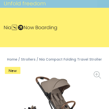
Unfold freedom
Nia
Now Boarding
Home
/
Strollers
/ Nia Compact Folding Travel Stroller
New