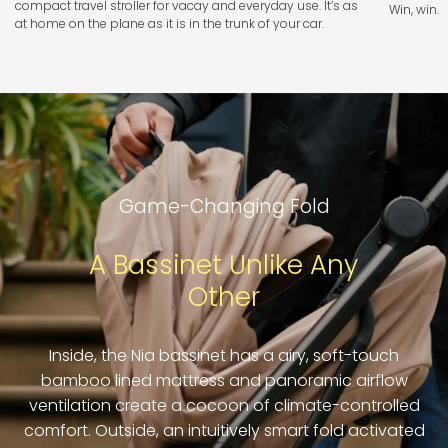
compact travel stroller for vacay and everyday use. It’s as
Win, win.
at home on the plane as it is in the trunk of your car.
Game-Changing Fold
A Bassinet Unlike Any
Other
Inside, the Nia bassinet has a airy, soft-touch
bamboo lined mattress and panoramic airflow
ventilation create a cocoon of climate-controlled
comfort. Outside, an intuitively smart fold activated