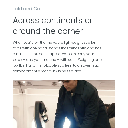
Fold and Go
Across continents or
around the corner
When you’re on the move, the lightweight stroller
folds with one hand, stands independently, and has
a built-in shoulder strap. So, you can carry your
baby – and your matcha – with ease. Weighing only
15.7 lbs, lifting the foldable stroller into an overhead
compartment or car trunk is hassle-free.