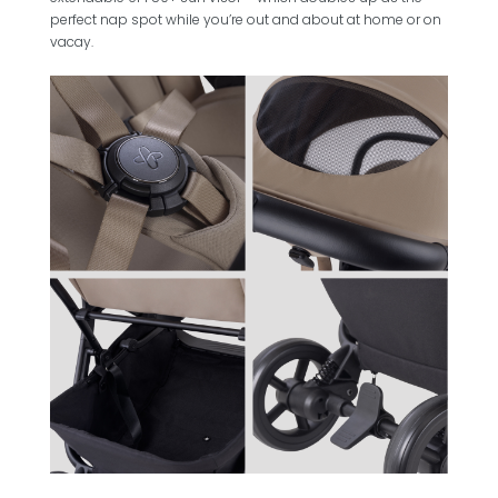
perfect nap spot while you’re out and about at home or on
vacay.