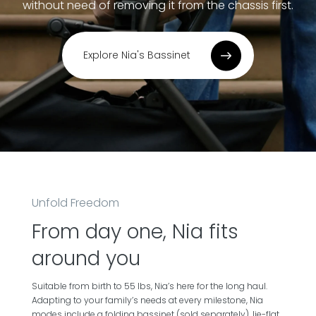
without need of removing it from the chassis first.
Explore Nia's Bassinet
Unfold Freedom
From day one, Nia fits
around you
Suitable from birth to 55 lbs, Nia’s here for the long haul.
Adapting to your family’s needs at every milestone, Nia
modes include a folding bassinet (sold separately), lie-flat