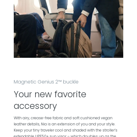
Magnetic Genius 2™ buckle
Your new favorite
accessory
With airy, crease-free fabric and soft cushioned vegan
leather details, Nia is an extension of you and your style.
Keep your tiny traveler cool and shaded with the stroller’s
extendable UPF50+ sun visor – which doubles up as the