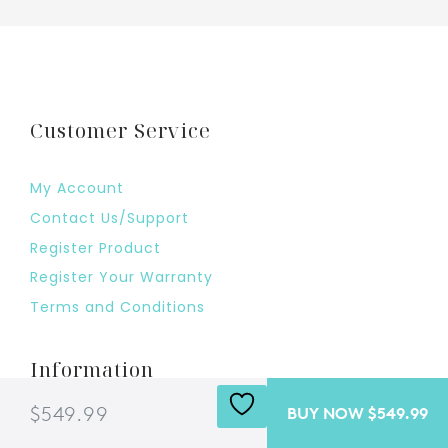
Customer Service
My Account
Contact Us/Support
Register Product
Register Your Warranty
Terms and Conditions
Information
$549.99
BUY NOW $549.99
Shipping Policy