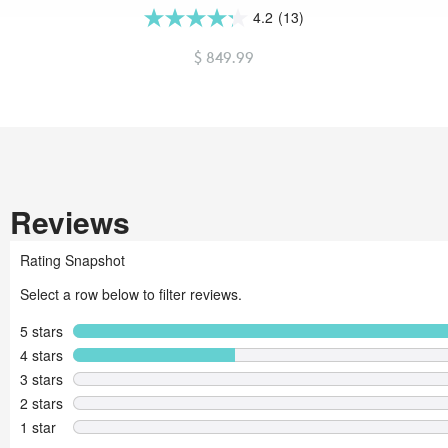
4.2
(13)
4.2
out
$ 849.99
of
5
stars.
13
reviews