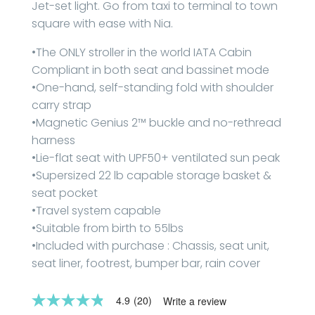
Jet-set light. Go from taxi to terminal to town
square with ease with Nia.
•The ONLY stroller in the world IATA Cabin
Compliant in both seat and bassinet mode
•One-hand, self-standing fold with shoulder
carry strap
•Magnetic Genius 2™ buckle and no-rethread
harness
•Lie-flat seat with UPF50+ ventilated sun peak
•Supersized 22 lb capable storage basket &
seat pocket
•Travel system capable
•Suitable from birth to 55lbs
•Included with purchase : Chassis, seat unit,
seat liner, footrest, bumper bar, rain cover
4.9
(20)
Write a review
4.8