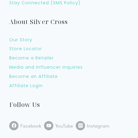
Stay Connected (SMS Policy)
About Silver Cross
Our Story
Store Locator
Become a Retailer
Media and Influencer Inquiries
Become an Affiliate
Affiliate Login
Follow Us
Facebook
YouTube
Instagram