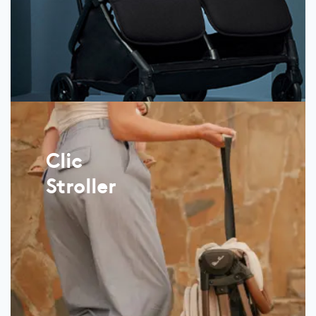
Clic
Stroller