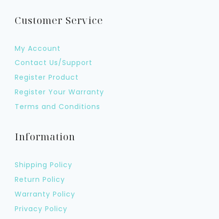
Customer Service
My Account
Contact Us/Support
Register Product
Register Your Warranty
Terms and Conditions
Information
Shipping Policy
Return Policy
Warranty Policy
Privacy Policy