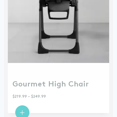
Gourmet High Chair
$
219.99
–
$
249.99