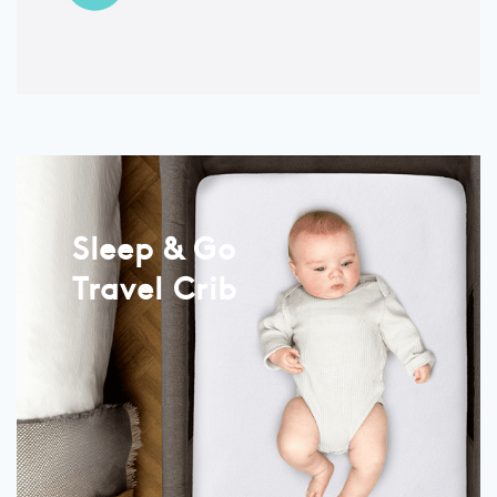
Sleep & Go
Travel Crib