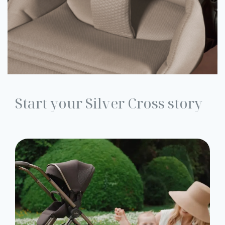
Start your Silver Cross story