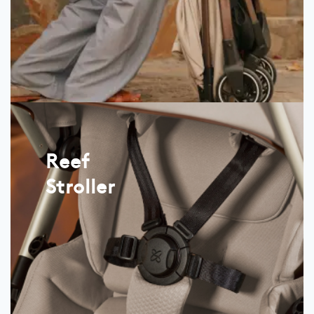
Reef
Stroller