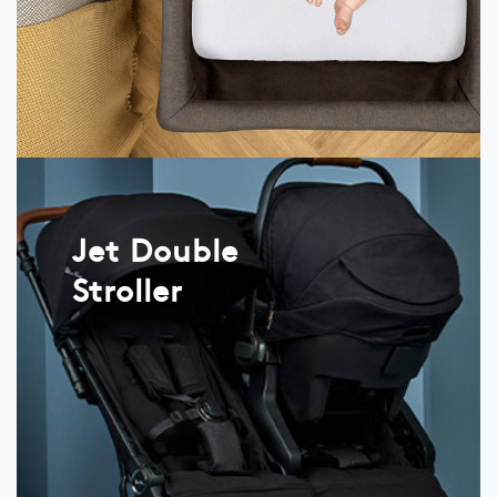
Jet Double
Stroller