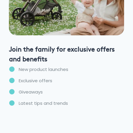
Join the family for exclusive offers
and benefits
New product launches
Exclusive offers
Giveaways
Latest tips and trends