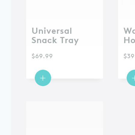
Universal
Wa
Snack Tray
Ho
$
69.99
$
39