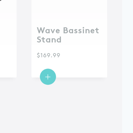
Wave Bassinet
Stand
$
169.99