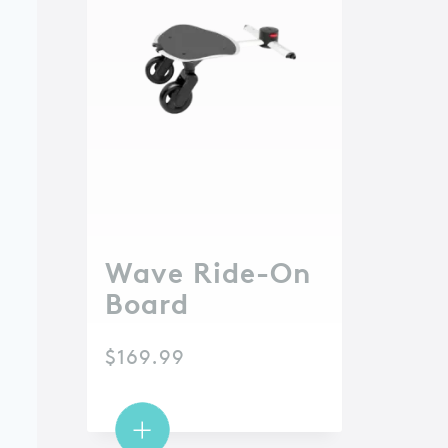
Wave Ride-On
Board
$
169.99