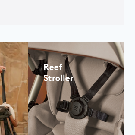
Reef
Stroller