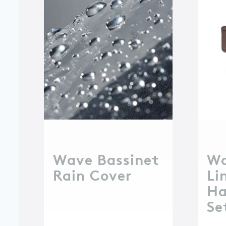
Wave Bassinet
Wa
Rain Cover
Li
Ha
Se