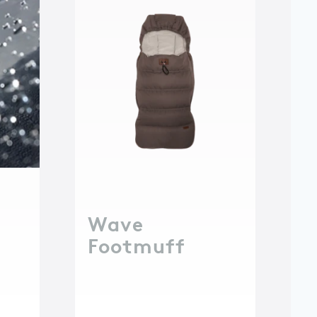
Wave
Footmuff