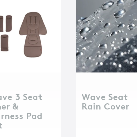
ve 3 Seat
Wave Seat
ner &
Rain Cover
rness Pad
t