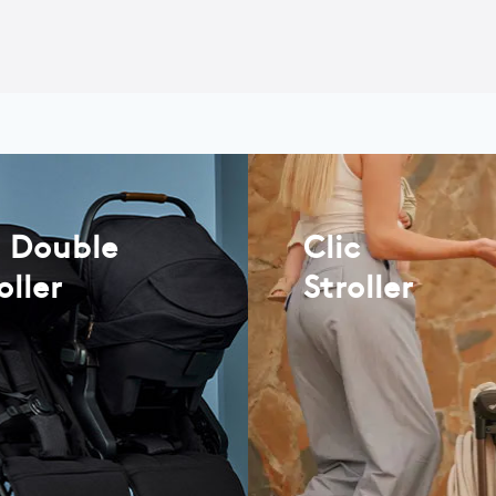
t Double
Clic
oller
Stroller