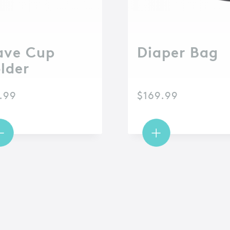
ve Cup
Diaper Bag
lder
.99
$
169.99