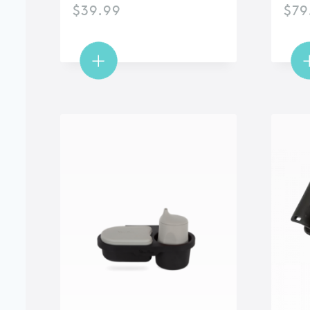
$
39.99
$
79