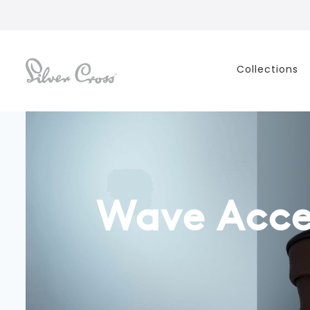
Collections
Wave Acce