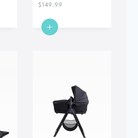
$
149.99