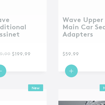
ave
Wave Upper
ditional
Main Car Se
ssinet
Adapters
9.99
$
199.99
$
59.99
New
New