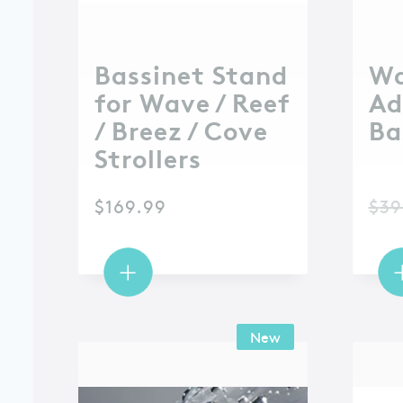
Bassinet Stand
W
for Wave / Reef
Ad
/ Breez / Cove
Ba
Strollers
$
169.99
$
39
New
New