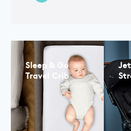
Sleep & Go
Je
Travel Crib
Str