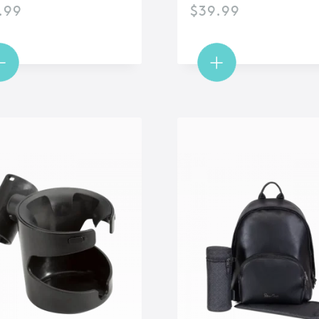
.99
$
39.99