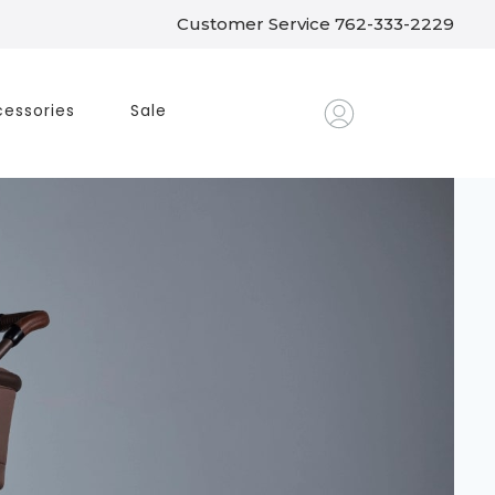
Customer Service 762-333-2229
essories
Sale