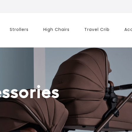
Strollers
High Chairs
Travel Crib
Acc
ssories