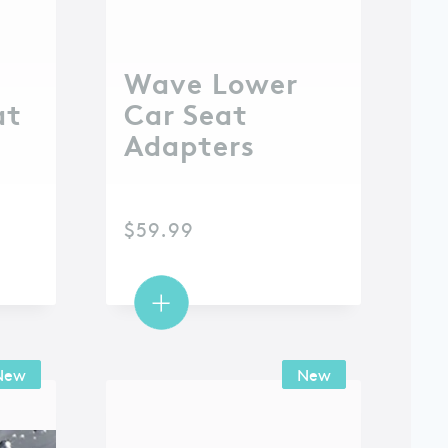
Wave Lower
at
Car Seat
Adapters
$
59.99
New
New
New
New