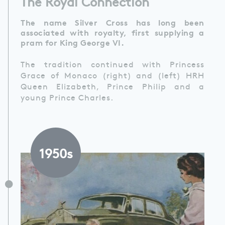
The Royal Connection
The name Silver Cross has long been
associated with royalty, first supplying a
pram for King George VI.
The tradition continued with Princess
Grace of Monaco (right) and (left) HRH
Queen Elizabeth, Prince Philip and a
young Prince Charles.
1950s