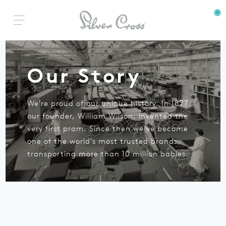
0
Our Story
We’re proud of our unique history.
In 1877
our founder, William Wilson, invented the
very first pram.
Since then we’ve become
one of the world’s most
trusted brands,
transporting more than 10 million babies.