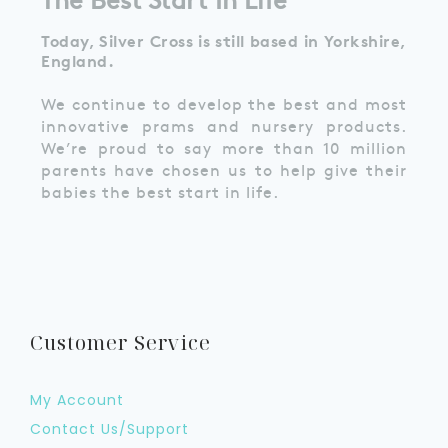
Today, Silver Cross is still based in Yorkshire,
England.
We continue to develop the best and most
innovative prams and nursery products.
We’re proud to say more than 10 million
parents have chosen us to help give their
babies the best start in life.
Customer Service
My Account
Contact Us/Support