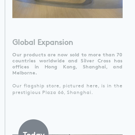
Global Expansion
Our products are now sold to more than 70
countries worldwide and Silver Cross has
offices in Hong Kong, Shanghai, and
Melborne.
Our flagship store, pictured here, is in the
prestigious Plaza 66, Shanghai.
Today