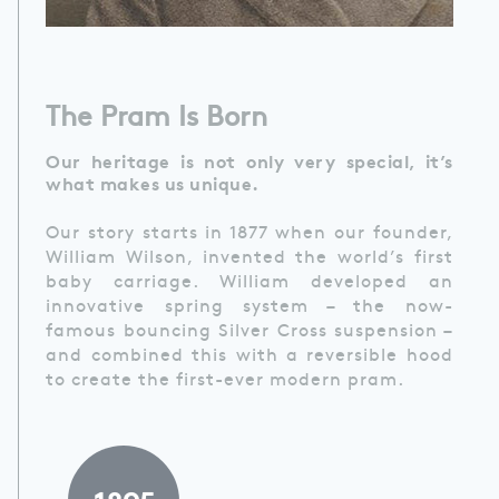
The Pram Is Born
Our heritage is not only very special, it’s
what makes us unique.
Our story starts in 1877 when our founder,
William Wilson, invented the world’s first
baby carriage. William developed an
innovative spring system – the now-
famous bouncing Silver Cross suspension –
and combined this with a reversible hood
to create the first-ever modern pram.