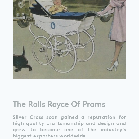
The Rolls Royce Of Prams
Silver Cross soon gained a reputation for
high quality craftsmanship and design and
grew to become one of the industry’s
biggest exporters worldwide.