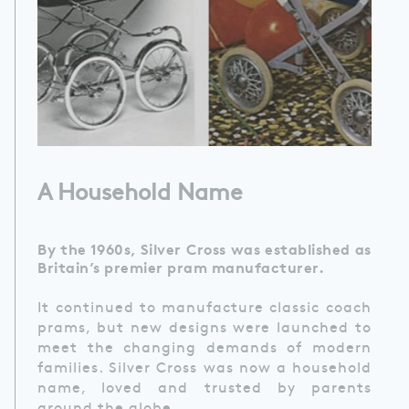
A Household Name
By the 1960s, Silver Cross was established as
Britain’s premier pram manufacturer.
It continued to manufacture classic coach
prams, but new designs were launched to
meet the changing demands of modern
families. Silver Cross was now a household
name, loved and trusted by parents
around the globe.