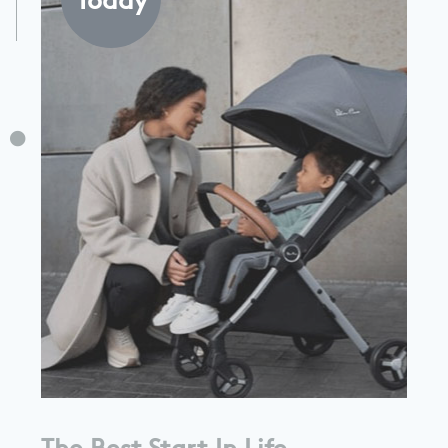
The Best Start In Life