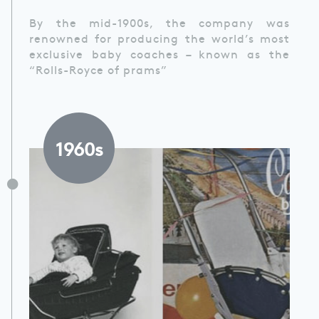
By the mid-1900s, the company was
renowned for producing the world’s most
exclusive baby coaches – known as the
“Rolls-Royce of prams”
1960s