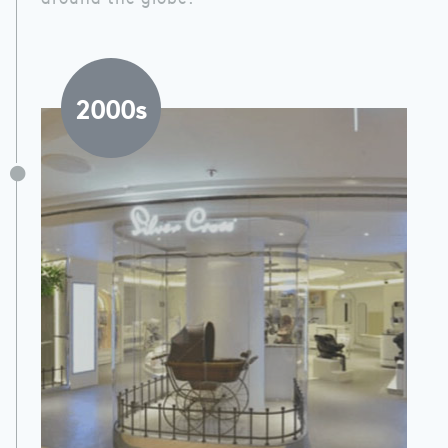
2000s