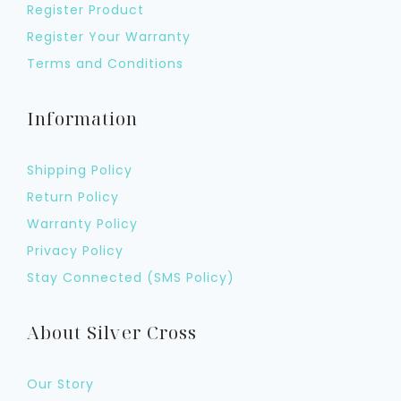
Register Product
Register Your Warranty
Terms and Conditions
Information
Shipping Policy
Return Policy
Warranty Policy
Privacy Policy
Stay Connected (SMS Policy)
About Silver Cross
Our Story