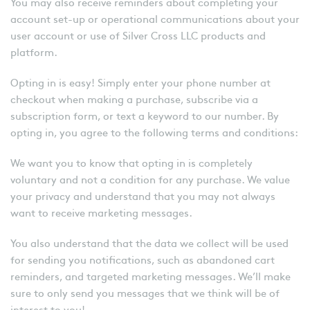
You may also receive reminders about completing your
account set-up or operational communications about your
user account or use of Silver Cross LLC products and
platform.
Opting in is easy! Simply enter your phone number at
checkout when making a purchase, subscribe via a
subscription form, or text a keyword to our number. By
opting in, you agree to the following terms and conditions:
We want you to know that opting in is completely
voluntary and not a condition for any purchase. We value
your privacy and understand that you may not always
want to receive marketing messages.
You also understand that the data we collect will be used
for sending you notifications, such as abandoned cart
reminders, and targeted marketing messages. We’ll make
sure to only send you messages that we think will be of
interest to you!