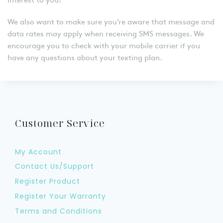
We also want to make sure you’re aware that message and
data rates may apply when receiving SMS messages. We
encourage you to check with your mobile carrier if you
have any questions about your texting plan.
Customer Service
My Account
Contact Us/Support
Register Product
Register Your Warranty
Terms and Conditions