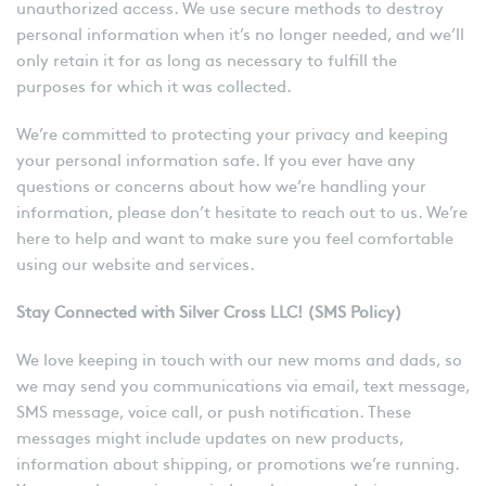
unauthorized access. We use secure methods to destroy
personal information when it’s no longer needed, and we’ll
only retain it for as long as necessary to fulfill the
purposes for which it was collected.
We’re committed to protecting your privacy and keeping
your personal information safe. If you ever have any
questions or concerns about how we’re handling your
information, please don’t hesitate to reach out to us. We’re
here to help and want to make sure you feel comfortable
using our website and services.
Stay Connected with Silver Cross LLC! (SMS Policy)
We love keeping in touch with our new moms and dads, so
we may send you communications via email, text message,
SMS message, voice call, or push notification. These
messages might include updates on new products,
information about shipping, or promotions we’re running.