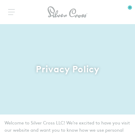
0
Privacy Policy
Welcome to Silver Cross LLC! We’re excited to have you visit
our website and want you to know how we use personal