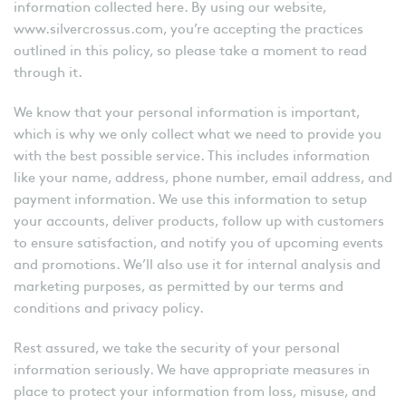
information collected here. By using our website,
www.silvercrossus.com, you’re accepting the practices
outlined in this policy, so please take a moment to read
through it.
We know that your personal information is important,
which is why we only collect what we need to provide you
with the best possible service. This includes information
like your name, address, phone number, email address, and
payment information. We use this information to setup
your accounts, deliver products, follow up with customers
to ensure satisfaction, and notify you of upcoming events
and promotions. We’ll also use it for internal analysis and
marketing purposes, as permitted by our terms and
conditions and privacy policy.
Rest assured, we take the security of your personal
information seriously. We have appropriate measures in
place to protect your information from loss, misuse, and