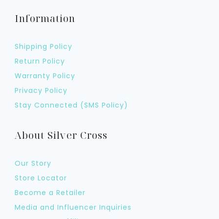
Information
Shipping Policy
Return Policy
Warranty Policy
Privacy Policy
Stay Connected (SMS Policy)
About Silver Cross
Our Story
Store Locator
Become a Retailer
Media and Influencer Inquiries