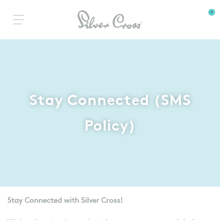
0
Stay Connected (SMS
Policy)
Stay Connected with Silver Cross!