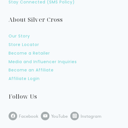
Stay Connected (SMS Policy)
About Silver Cross
Our Story
Store Locator
Become a Retailer
Media and Influencer Inquiries
Become an Affiliate
Affiliate Login
Follow Us
Facebook
YouTube
Instagram