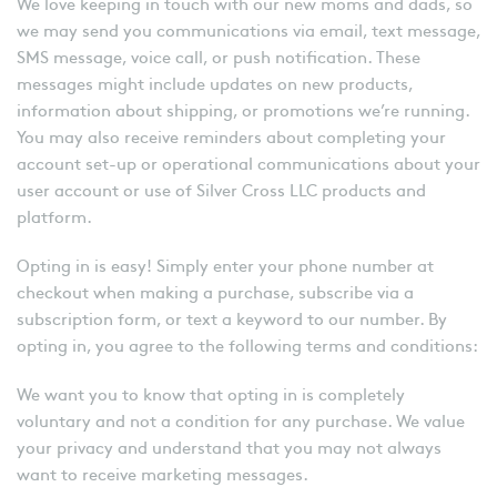
We love keeping in touch with our new moms and dads, so
we may send you communications via email, text message,
SMS message, voice call, or push notification. These
messages might include updates on new products,
information about shipping, or promotions we’re running.
You may also receive reminders about completing your
account set-up or operational communications about your
user account or use of Silver Cross LLC products and
platform.
Opting in is easy! Simply enter your phone number at
checkout when making a purchase, subscribe via a
subscription form, or text a keyword to our number. By
opting in, you agree to the following terms and conditions:
We want you to know that opting in is completely
voluntary and not a condition for any purchase. We value
your privacy and understand that you may not always
want to receive marketing messages.