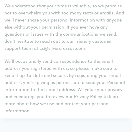
We understand that your time is valuable, so we promise
not to overwhelm you with too many texts or emails. And
we’ll never share your personal information with anyone
else without your permission. If you ever have any
questions or issues with the communications we send,
don’t hesitate to reach out to our friendly customer
support team at cs@silvercrossus.com.
We’ll occasionally send correspondence to the email
address you registered with us, so please make sure to
keep it up-to-date and secure. By registering your email
address, you’re giving us permission to send your Personal
Information to that email address. We value your privacy
and encourage you to review our Privacy Policy to learn
more about how we use and protect your personal
information.