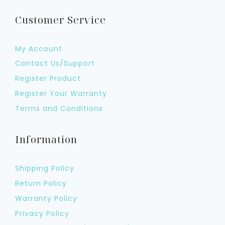
Customer Service
My Account
Contact Us/Support
Register Product
Register Your Warranty
Terms and Conditions
Information
Shipping Policy
Return Policy
Warranty Policy
Privacy Policy