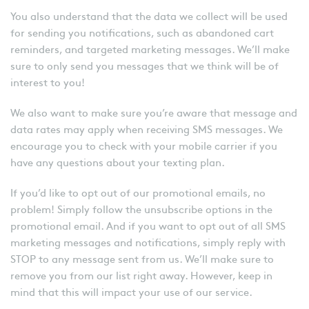
You also understand that the data we collect will be used
for sending you notifications, such as abandoned cart
reminders, and targeted marketing messages. We’ll make
sure to only send you messages that we think will be of
interest to you!
We also want to make sure you’re aware that message and
data rates may apply when receiving SMS messages. We
encourage you to check with your mobile carrier if you
have any questions about your texting plan.
If you’d like to opt out of our promotional emails, no
problem! Simply follow the unsubscribe options in the
promotional email. And if you want to opt out of all SMS
marketing messages and notifications, simply reply with
STOP to any message sent from us. We’ll make sure to
remove you from our list right away. However, keep in
mind that this will impact your use of our service.