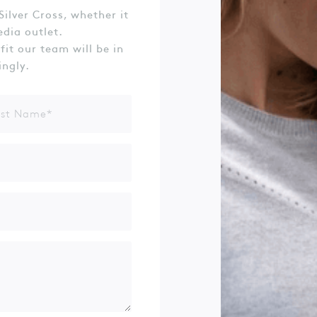
Silver Cross, whether it
edia outlet.
 fit our team will be in
ingly.