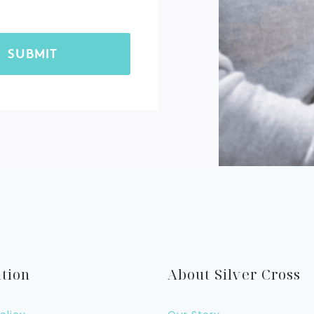
tion
About Silver Cross