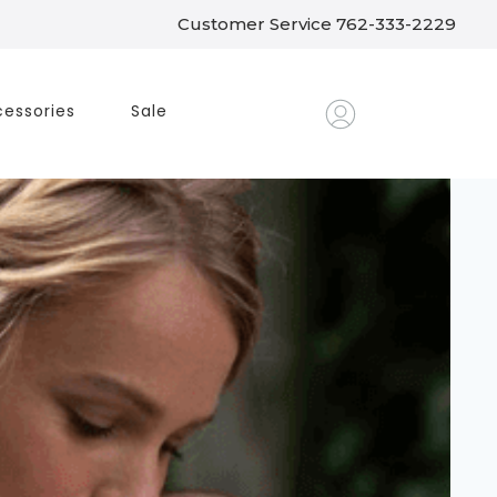
Customer Service 762-333-2229
essories
Sale