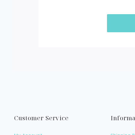
Customer Service
Informa