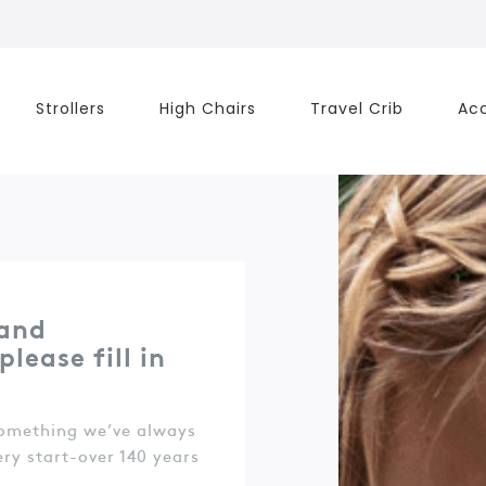
Strollers
High Chairs
Travel Crib
Acc
 and
lease fill in
something we’ve always
ery start-over 140 years