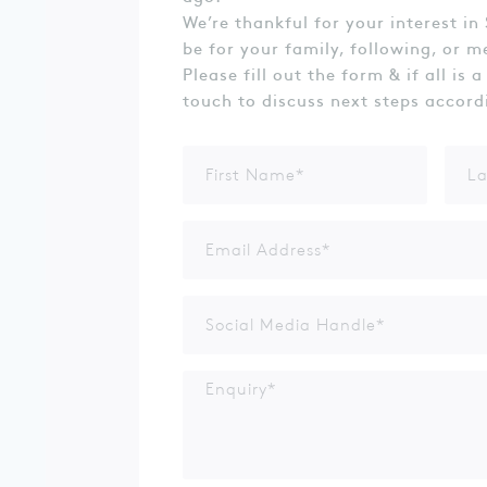
We’re thankful for your interest in 
be for your family, following, or m
Please fill out the form & if all is a
touch to discuss next steps accord