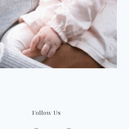
Follow Us