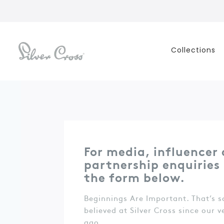
Collections
For media, influencer
partnership enquiries p
the form below.
Beginnings Are Important. That’s 
believed at Silver Cross since our v
ago.