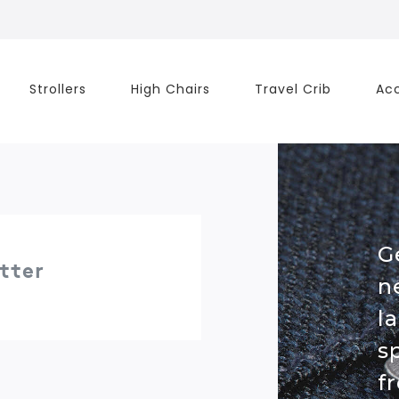
Strollers
High Chairs
Travel Crib
Acc
G
tter
n
l
s
f