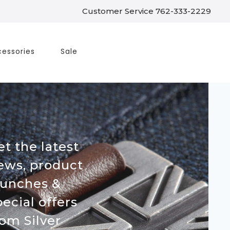
Customer Service 762-333-2229
essories
Sale
et the latest
ews, product
aunches &
pecial offers
rom Silver