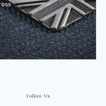
ross
Follow Us