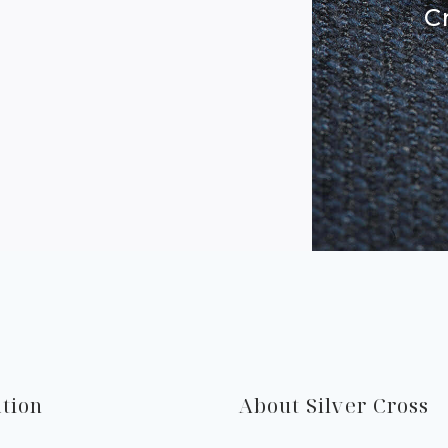
C
tion
About Silver Cross