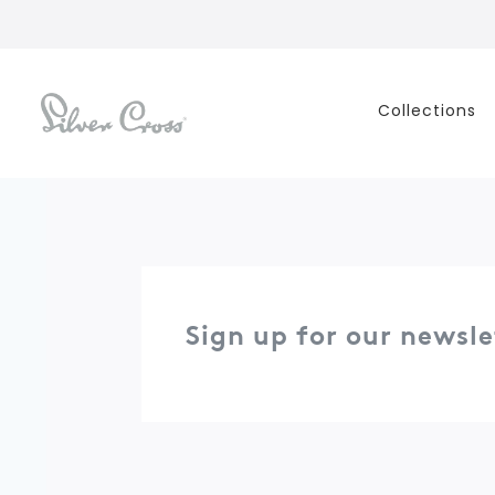
Collections
Sign up for our newsle