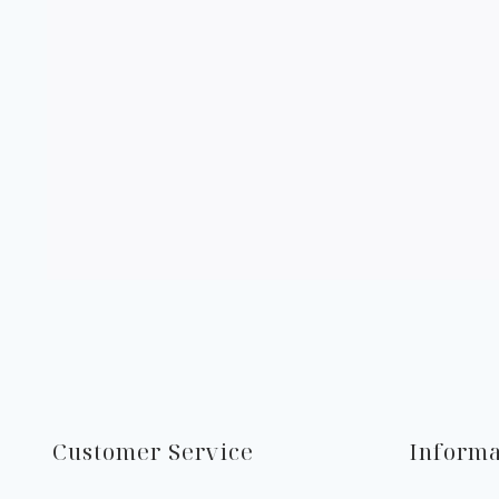
Customer Service
Informa