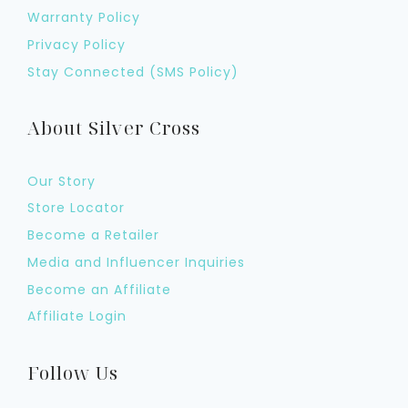
Warranty Policy
Privacy Policy
Stay Connected (SMS Policy)
About Silver Cross
Our Story
Store Locator
Become a Retailer
Media and Influencer Inquiries
Become an Affiliate
Affiliate Login
Follow Us