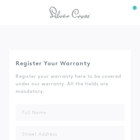
0
Register Your Warranty
Register your warranty here to be covered
under our warranty. All the fields are
mandatory.