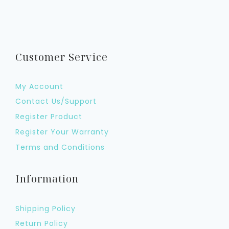
Customer Service
My Account
Contact Us/Support
Register Product
Register Your Warranty
Terms and Conditions
Information
Shipping Policy
Return Policy