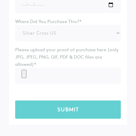
Where Did You Purchase This?*
Please upload your proof of purchase here (only
JPG, JPEG, PNG, GIF, PDF & DOC files are
allowed)*