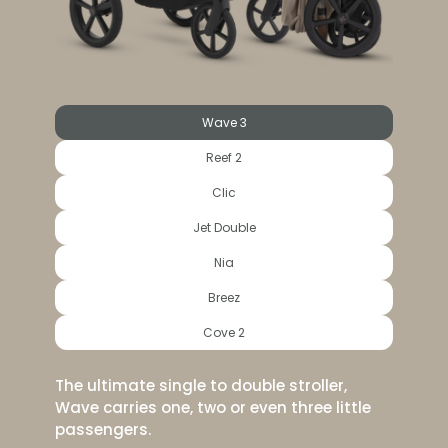
Wave 3
Reef 2
Clic
Jet Double
Nia
Breez
Cove 2
The ultimate single to double stroller,
Wave carries one, two or even three little
passengers.