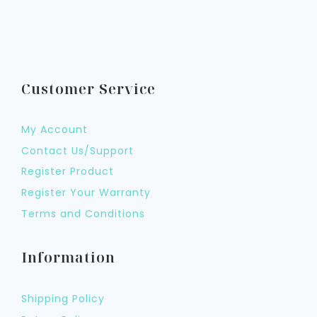
Customer Service
My Account
Contact Us/Support
Register Product
Register Your Warranty
Terms and Conditions
Information
Shipping Policy