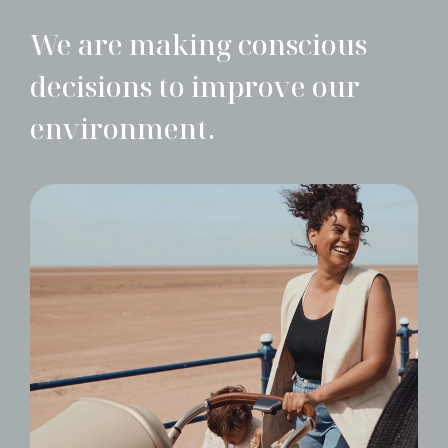
We are making conscious
decisions to improve our
environment.