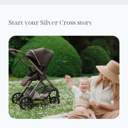
Start your Silver Cross story