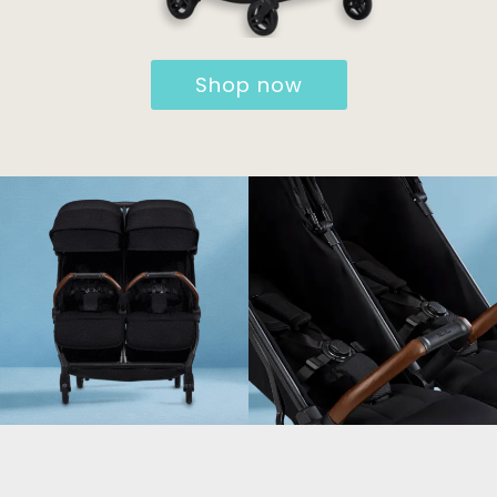
Shop now