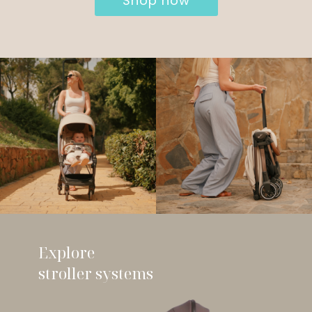
Shop now
Explore
stroller systems