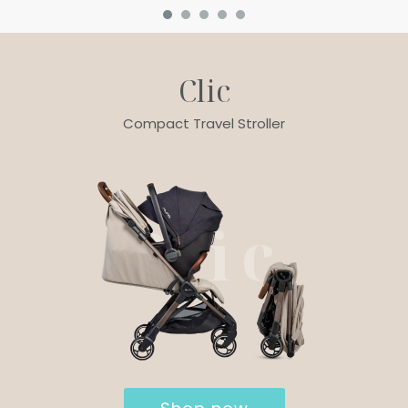
Clic
Compact Travel Stroller