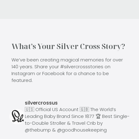
What’s Your Silver Cross Story?
We’ve been creating magical memories for over
140 years. Share your #silvercrossstories on
Instagram or Facebook for a chance to be
featured.
silvercrossus
🇺🇸 Official US Account
🇬🇧 The World’s
Leading Baby Brand Since 1877
🏆 Best Single-
to-Double Stroller & Travel Crib by
@thebump & @goodhousekeeping