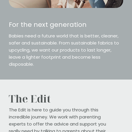
For the next generation
Babies need a future world that is better, cleaner,
safer and sustainable. From sustainable fabrics to
upcycling, we want our products to last longer,
leave a lighter footprint and become less
disposable.
The Edit
The Edit is here to guide you through this
incredible journey. We work with parenting
experts to offer the advice and support you
really need by talking to parents about their