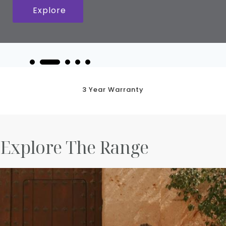
Explore
3 Year Warranty
Explore The Range