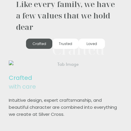
Like every family, we have
a few values that we hold
dear
Crafted
Crafted
Trusted
Loved
Crafted
with care
Intuitive design, expert craftsmanship, and
beautiful character are combined into everything
we create at Silver Cross.