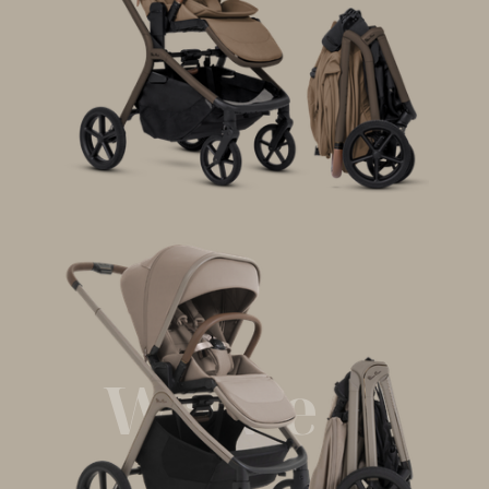
Wave 3