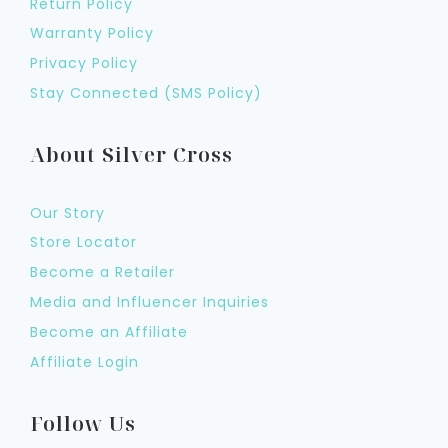
Return Policy
Warranty Policy
Privacy Policy
Stay Connected (SMS Policy)
About Silver Cross
Our Story
Store Locator
Become a Retailer
Media and Influencer Inquiries
Become an Affiliate
Affiliate Login
Follow Us