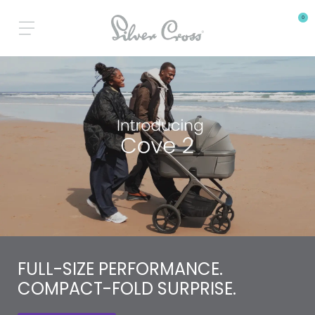
0
FULL-SIZE PERFORMANCE.
COMPACT-FOLD SURPRISE.