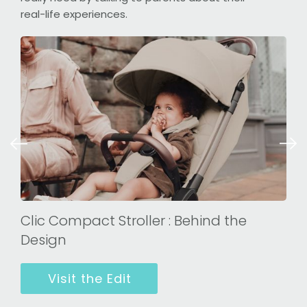
real-life experiences.
Clic Compact Stroller : Behind the
Design
Visit the Edit