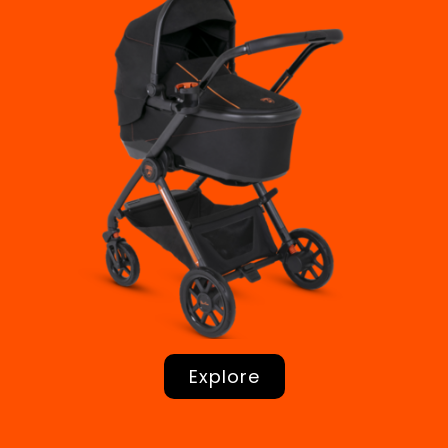
Explore