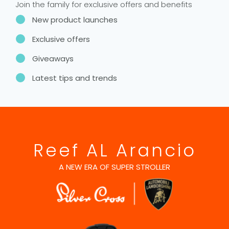
Join the family for exclusive offers and benefits
New product launches
Exclusive offers
Giveaways
Latest tips and trends
Reef AL Arancio
A NEW ERA OF SUPER STROLLER