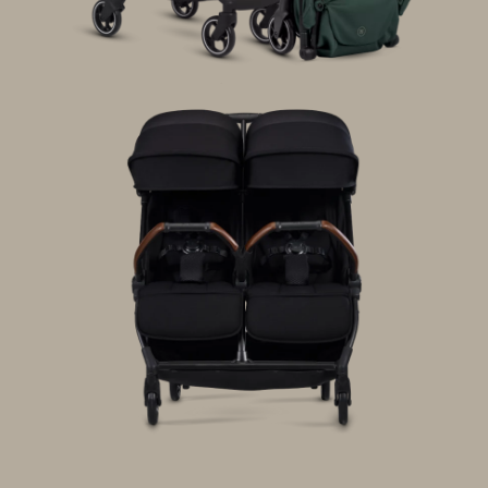
Wave 3