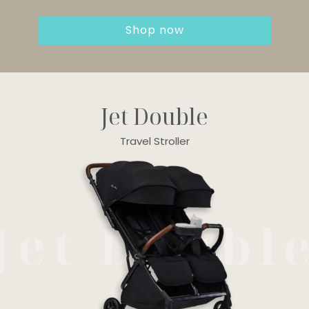
Shop now
Jet Double
Travel Stroller