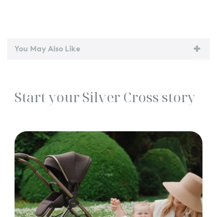
You May Also Like
Start your Silver Cross story