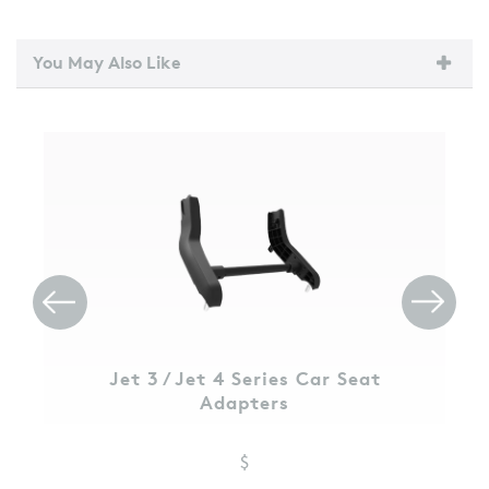
You May Also Like
Jet 3 / Jet 4 Series Car Seat
Adapters
$