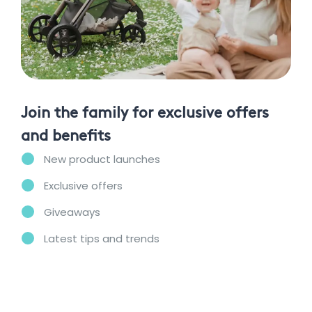
Join the family for exclusive offers
and benefits
New product launches
Exclusive offers
Giveaways
Latest tips and trends