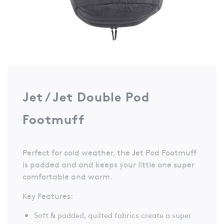
Jet / Jet Double Pod
Footmuff
Perfect for cold weather, the Jet Pod Footmuff
is padded and and keeps your little one super
comfortable and warm.
Key Features:
Soft & padded, quilted fabrics create a super