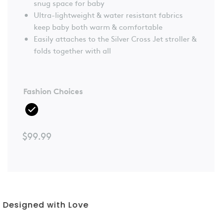
snug space for baby
Ultra-lightweight & water resistant fabrics
keep baby both warm & comfortable
Easily attaches to the Silver Cross Jet stroller &
folds together with all
Fashion Choices
$
99.99
3 Year Warranty