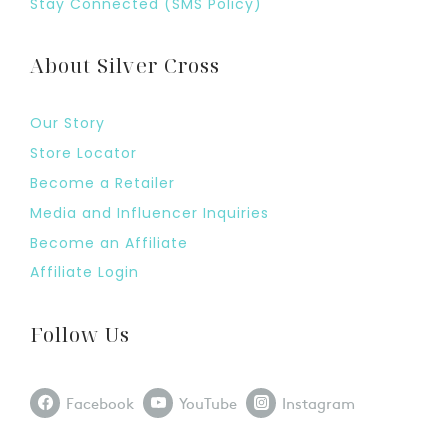
Stay Connected (SMS Policy)
About Silver Cross
Our Story
Store Locator
Become a Retailer
Media and Influencer Inquiries
Become an Affiliate
Affiliate Login
Follow Us
Facebook
YouTube
Instagram