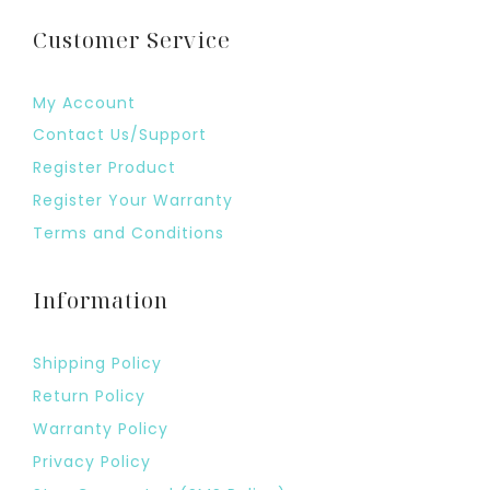
Customer Service
My Account
Contact Us/Support
Register Product
Register Your Warranty
Terms and Conditions
Information
Shipping Policy
Return Policy
Warranty Policy
Privacy Policy