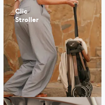
Clic
Stroller