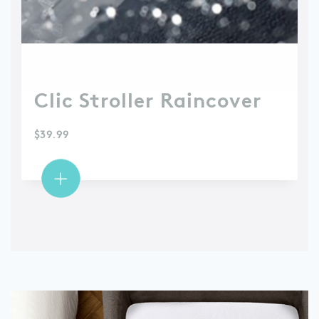
Clic Stroller Raincover
$
39.99