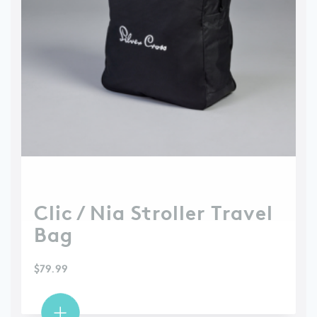
Clic / Nia Stroller Travel
Bag
$
79.99