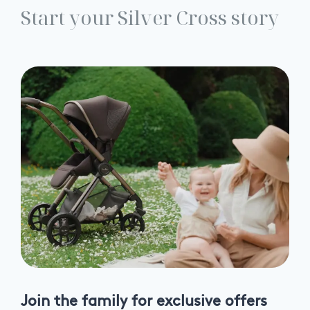
Start your Silver Cross story
Join the family for exclusive offers