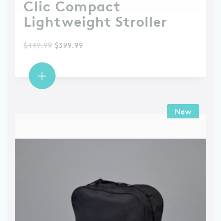
Clic Compact
Lightweight Stroller
$
449.99
$
399.99
New
New