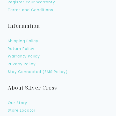
Register Your Warranty
Terms and Conditions
Information
Shipping Policy
Return Policy
Warranty Policy
Privacy Policy
Stay Connected (SMS Policy)
About Silver Cross
Our Story
Store Locator