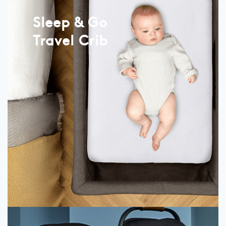
Sleep & Go
Travel Crib