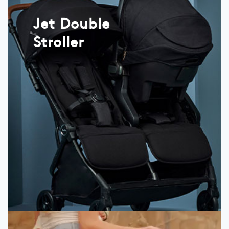
Jet Double
Stroller