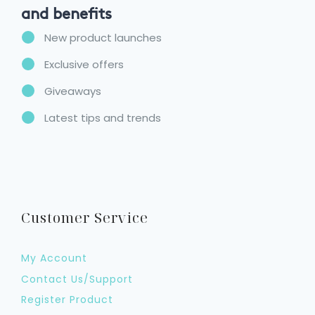
and benefits
New product launches
Exclusive offers
Giveaways
Latest tips and trends
Customer Service
My Account
Contact Us/Support
Register Product