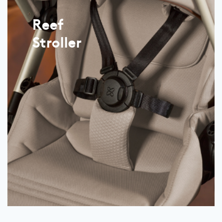
Reef
Stroller