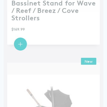
Bassinet Stand for Wave
/ Reef / Breez / Cove
Strollers
$
169.99
New
New