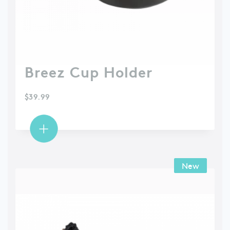
Breez Cup Holder
$
39.99
New
New