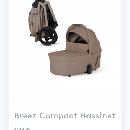
Breez Compact Bassinet
$
349.99