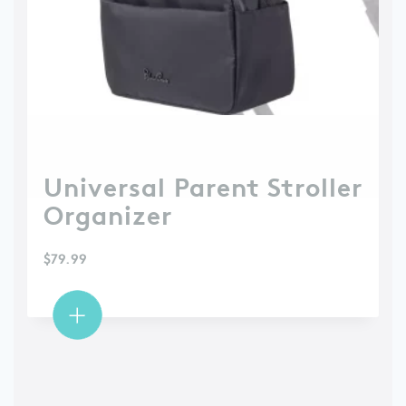
Universal Parent Stroller
Organizer
$
79.99