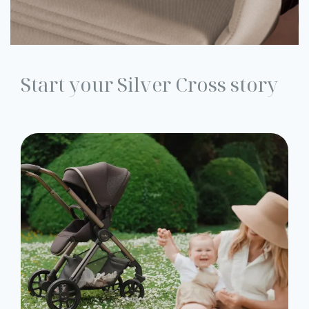
Start your Silver Cross story