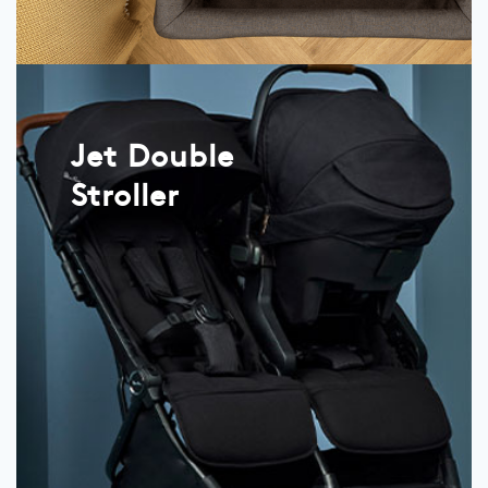
Jet Double
Stroller