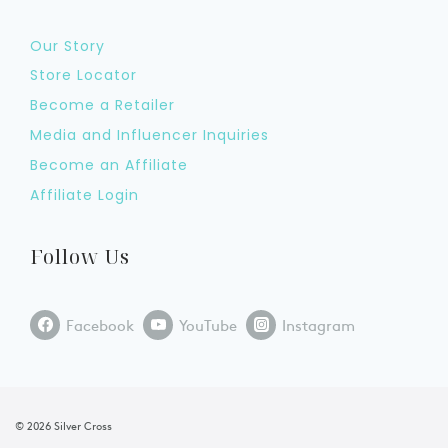
Our Story
Store Locator
Become a Retailer
Media and Influencer Inquiries
Become an Affiliate
Affiliate Login
Follow Us
Facebook
YouTube
Instagram
© 2026 Silver Cross