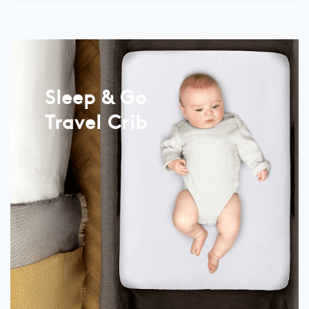
Sleep & Go
Travel Crib