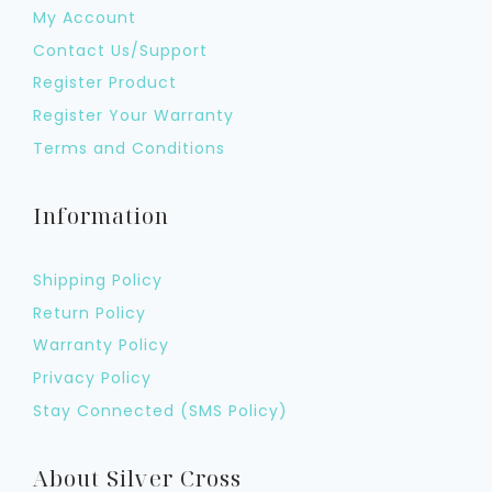
My Account
Contact Us/Support
Register Product
Register Your Warranty
Terms and Conditions
Information
Shipping Policy
Return Policy
Warranty Policy
Privacy Policy
Stay Connected (SMS Policy)
About Silver Cross