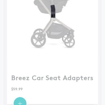
Breez Car Seat Adapters
$
59.99