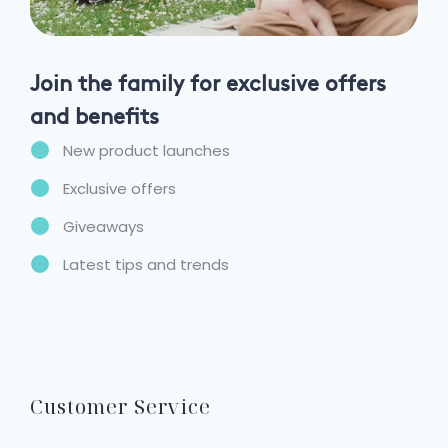
Join the family for exclusive offers
and benefits
New product launches
Exclusive offers
Giveaways
Latest tips and trends
Customer Service