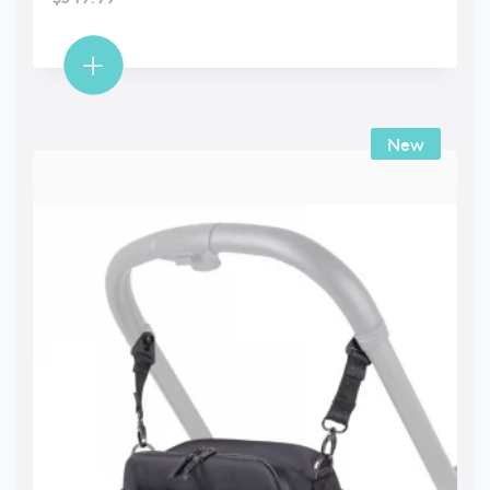
New
New