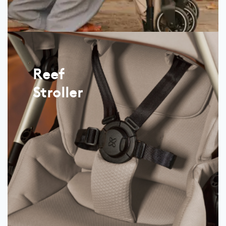
Reef
Stroller