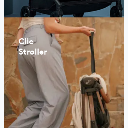
Clic
Stroller