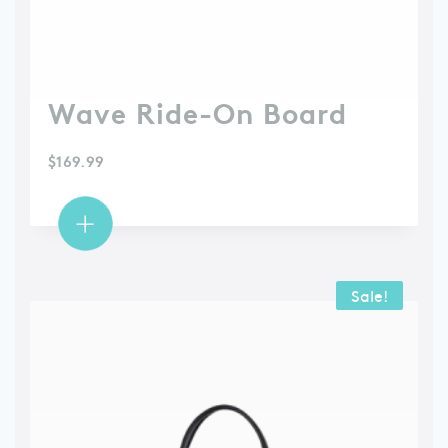
Wave Ride-On Board
$
169.99
Sale!
Sale!