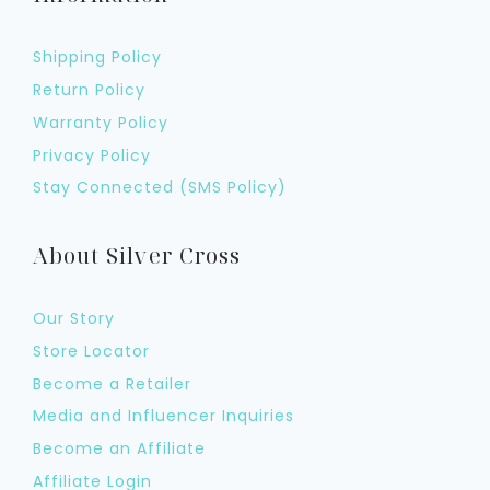
Shipping Policy
Return Policy
Warranty Policy
Privacy Policy
Stay Connected (SMS Policy)
About Silver Cross
Our Story
Store Locator
Become a Retailer
Media and Influencer Inquiries
Become an Affiliate
Affiliate Login