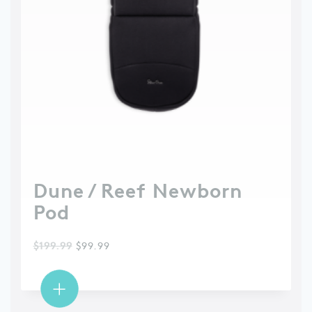
Dune / Reef Newborn
Pod
$
199.99
$
99.99