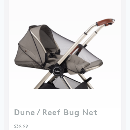
Dune / Reef Bug Net
$
39.99