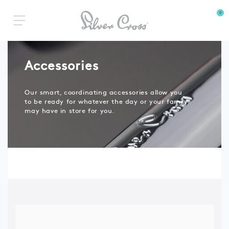
0
Accessories
Our smart, coordinating accessories allow you
to be ready for whatever the day or your family
may have in store for you.