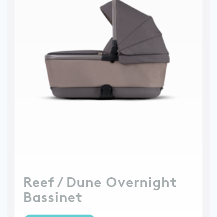
Reef / Dune Overnight
Bassinet