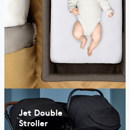
Jet Double
Stroller