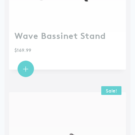
Wave Bassinet Stand
$
169.99
Sale!
Sale!