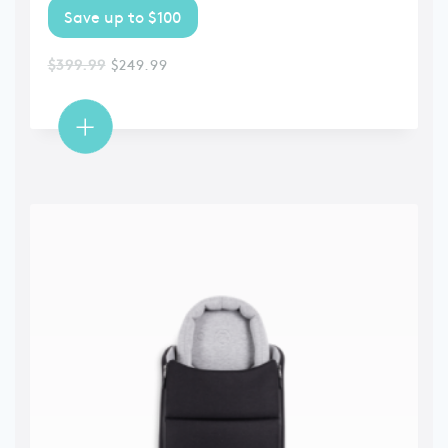
Save up to $100
$
399.99
$
249.99