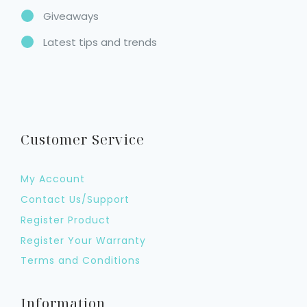
Giveaways
Latest tips and trends
Customer Service
My Account
Contact Us/Support
Register Product
Register Your Warranty
Terms and Conditions
Information