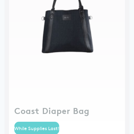
Coast Diaper Bag
While Supplies Last!