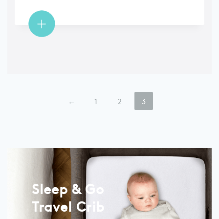
←
1
2
3
Sleep & Go
Travel Crib