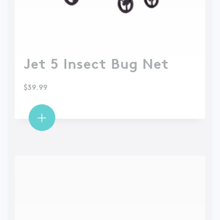
Jet 5 Insect Bug Net
$
39.99