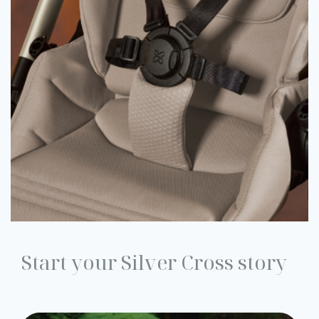
Start your Silver Cross story