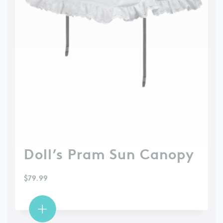
Doll’s Pram Sun Canopy
$
79.99