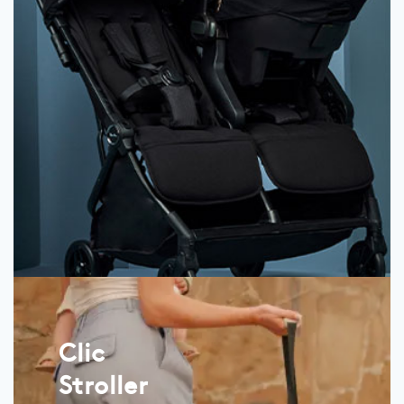
Clic
Stroller