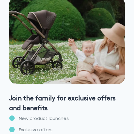
Join the family for exclusive offers
and benefits
New product launches
Exclusive offers