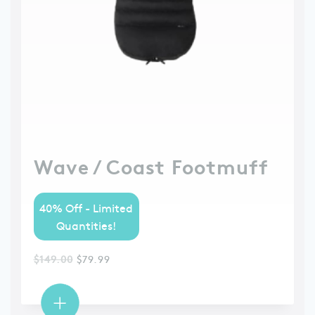
Wave / Coast Footmuff
40% Off - Limited
Quantities!
$
149.00
$
79.99