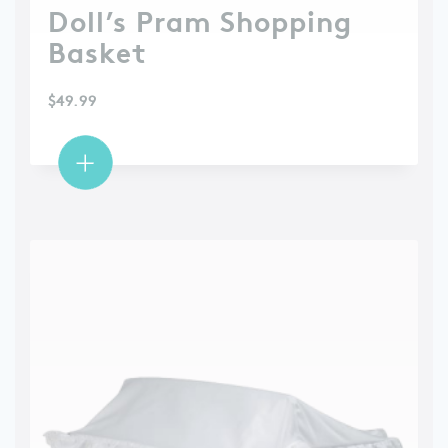
Doll’s Pram Shopping
Basket
$
49.99