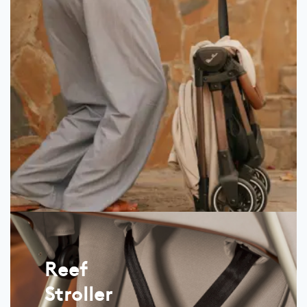
Reef
Stroller