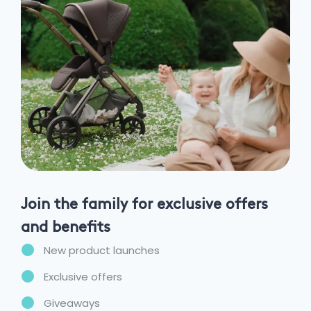
Join the family for exclusive offers
and benefits
New product launches
Exclusive offers
Giveaways