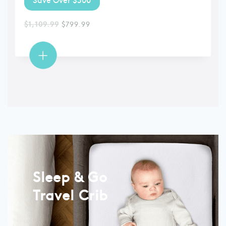
$
1,109.99
$
799.99
Sleep & Go
Travel Crib