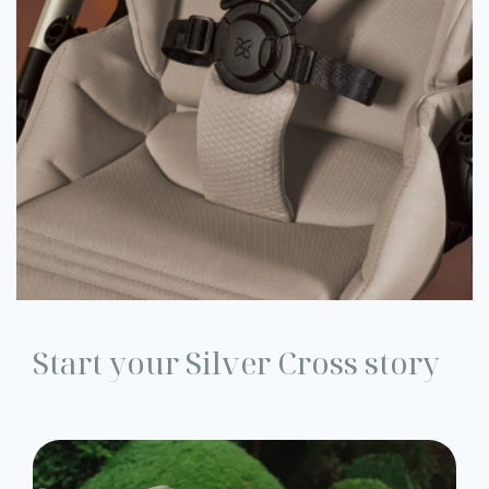
Start your Silver Cross story