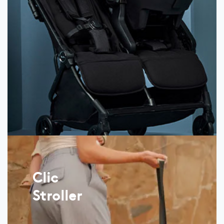
Clic
Stroller