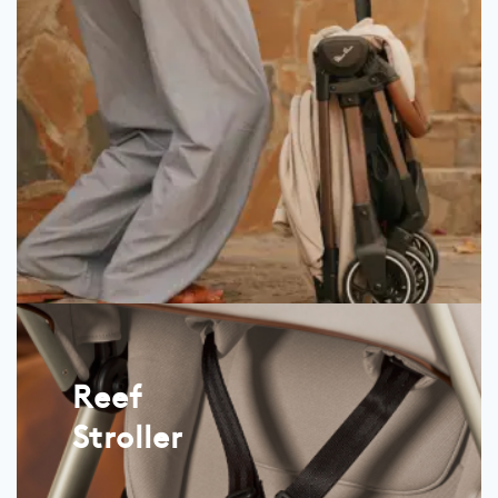
Reef
Stroller