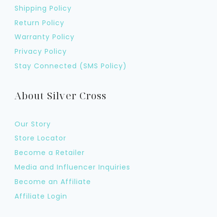
Shipping Policy
Return Policy
Warranty Policy
Privacy Policy
Stay Connected (SMS Policy)
About Silver Cross
Our Story
Store Locator
Become a Retailer
Media and Influencer Inquiries
Become an Affiliate
Affiliate Login