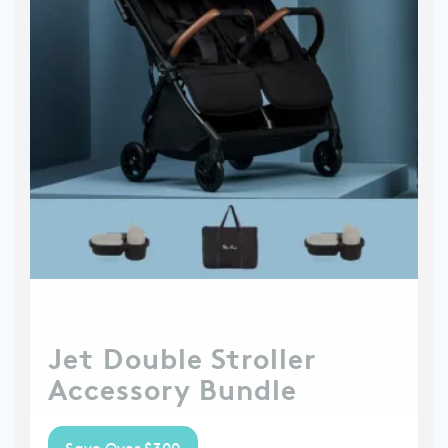
Jet Double Stroller
Accessory Bundle
Save Over $300