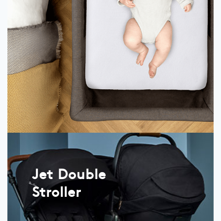
Jet Double
Stroller