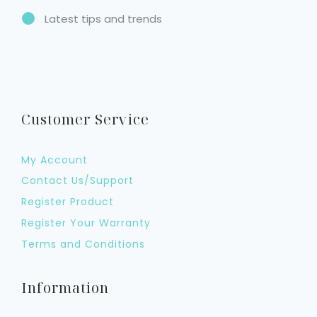
Latest tips and trends
Customer Service
My Account
Contact Us/Support
Register Product
Register Your Warranty
Terms and Conditions
Information