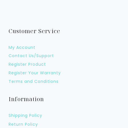
Customer Service
My Account
Contact Us/Support
Register Product
Register Your Warranty
Terms and Conditions
Information
Shipping Policy
Return Policy