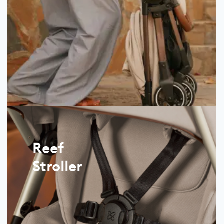
Reef
Stroller