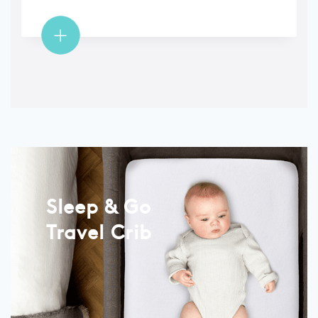
Sleep & Go
Travel Crib