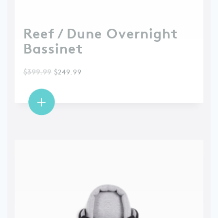
Reef / Dune Overnight
Bassinet
$
399.99
$
249.99