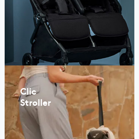
Clic
Stroller