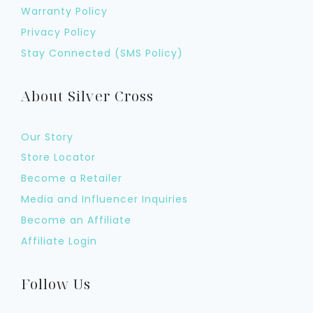
Warranty Policy
Privacy Policy
Stay Connected (SMS Policy)
About Silver Cross
Our Story
Store Locator
Become a Retailer
Media and Influencer Inquiries
Become an Affiliate
Affiliate Login
Follow Us