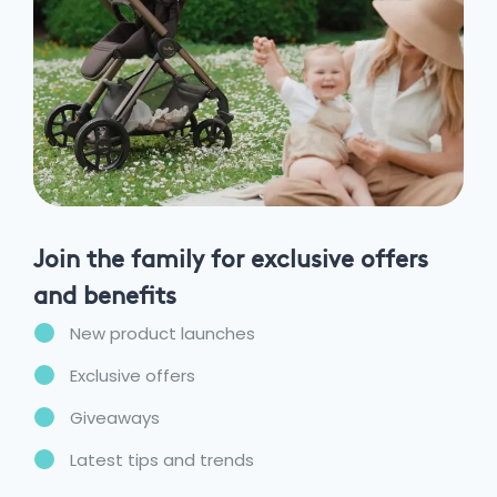
Join the family for exclusive offers
and benefits
New product launches
Exclusive offers
Giveaways
Latest tips and trends