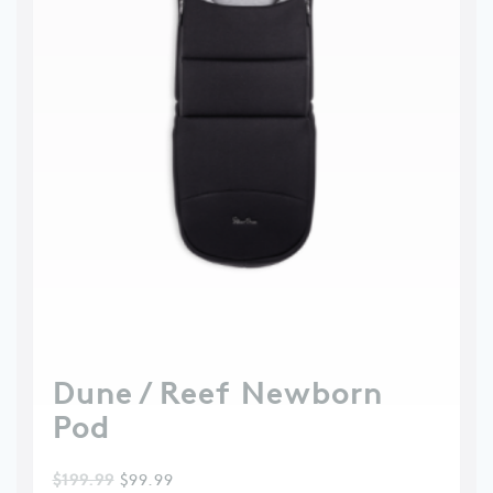
Dune / Reef Newborn
Pod
$
199.99
$
99.99