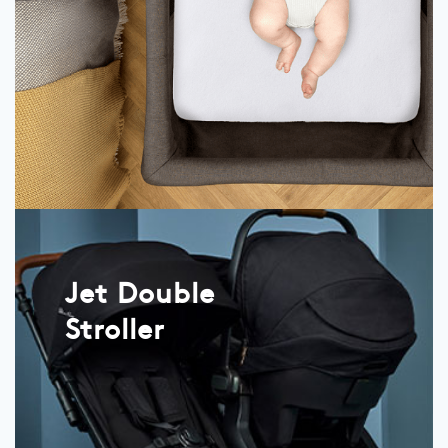
Jet Double
Stroller