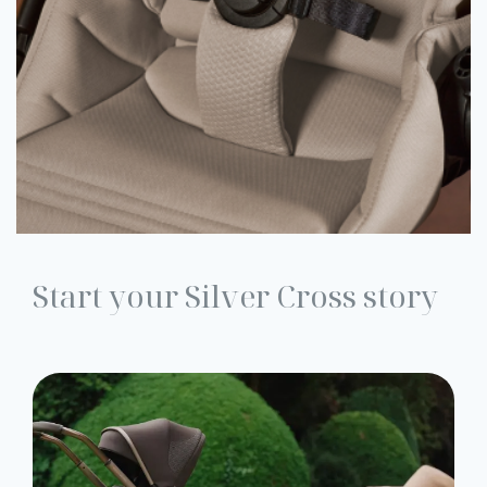
Start your Silver Cross story