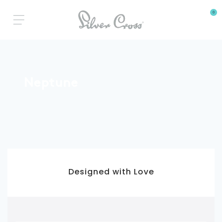
0
Neptune
3 Year Warranty