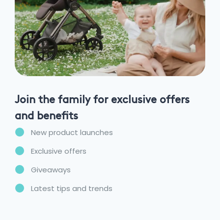
Join the family for exclusive offers
and benefits
New product launches
Exclusive offers
Giveaways
Latest tips and trends