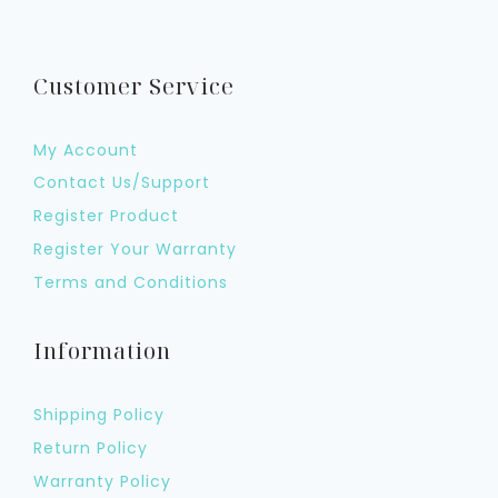
Customer Service
My Account
Contact Us/Support
Register Product
Register Your Warranty
Terms and Conditions
Information
Shipping Policy
Return Policy
Warranty Policy