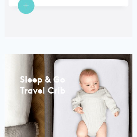
Sleep & Go
Travel Crib