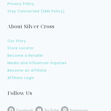
Privacy Policy
Stay Connected (SMS Policy)
About Silver Cross
Our Story
Store Locator
Become a Retailer
Media and Influencer Inquiries
Become an Affiliate
Affiliate Login
Follow Us
Facebook
YouTube
Instagram