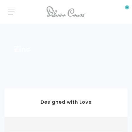
0
Zinc
3 Year Warranty