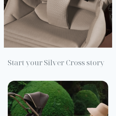
Start your Silver Cross story