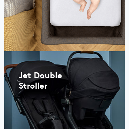
Jet Double
Stroller