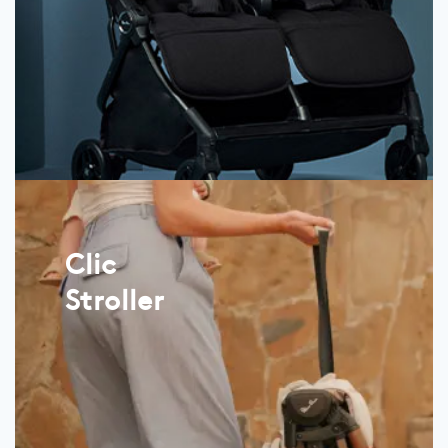
Clic
Stroller