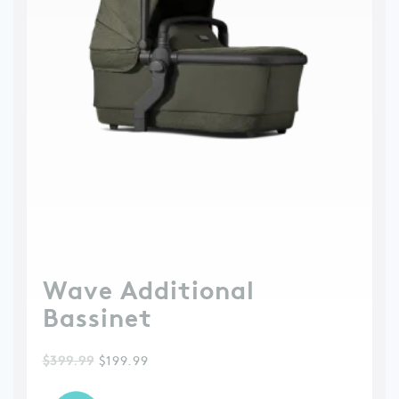
Wave Additional
Bassinet
$
399.99
$
199.99