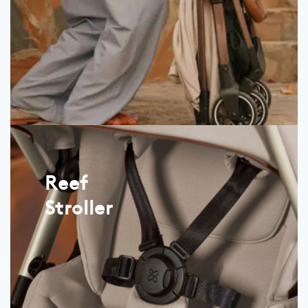
Reef
Stroller