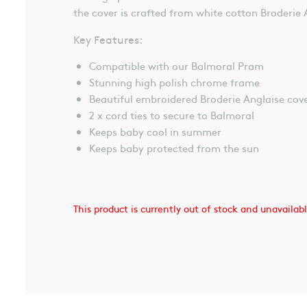
the cover is crafted from white cotton Broderie 
Key Features:
Compatible with our Balmoral Pram
Stunning high polish chrome frame
Beautiful embroidered Broderie Anglaise cov
2 x cord ties to secure to Balmoral
Keeps baby cool in summer
Keeps baby protected from the sun
This product is currently out of stock and unavailab