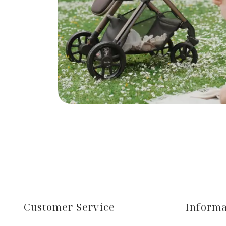
Customer Service
Informa