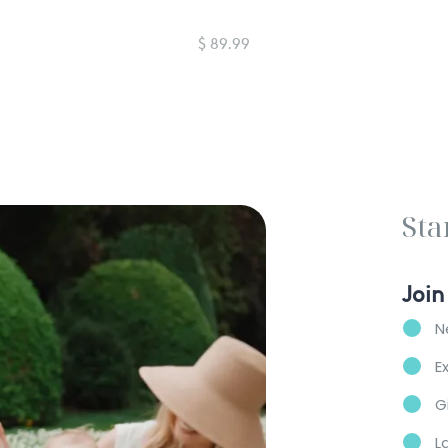
$ 89.99
Sta
Join
N
E
G
L