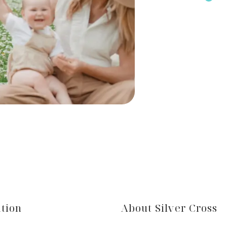
tion
About Silver Cross