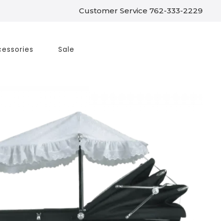
Customer Service 762-333-2229
essories
Sale