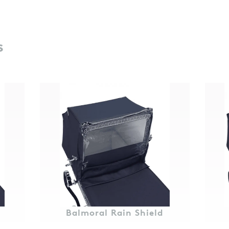
s
Balmoral Rain Shield