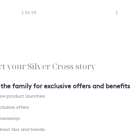
$ 89.99
$ 89.99
rt your Silver Cross story
 the family for exclusive offers and benefits
ew product launches
xclusive offers
iveaways
atest tips and trends