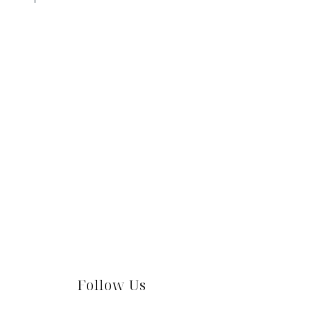
Follow Us