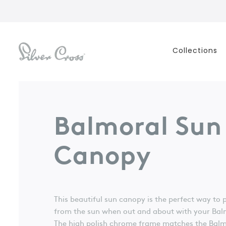
Collections
Balmoral Sun
Canopy
This beautiful sun canopy is the perfect way to 
from the sun when out and about with your Ba
The high polish chrome frame matches the Balmo