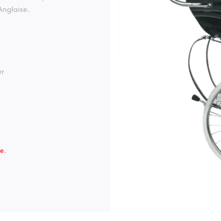
Anglaise.
er
le.