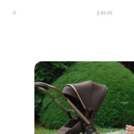
$ 89.99
$ 89.99