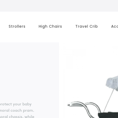
Strollers
High Chairs
Travel Crib
Acc
protect your baby
lmoral coach pram.
ral chassis, while