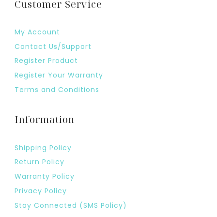
Customer Service
My Account
Contact Us/Support
Register Product
Register Your Warranty
Terms and Conditions
Information
Shipping Policy
Return Policy
Warranty Policy
Privacy Policy
Stay Connected (SMS Policy)