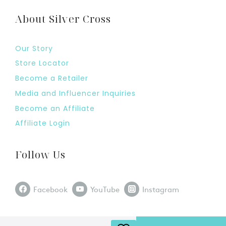
About Silver Cross
Our Story
Store Locator
Become a Retailer
Media and Influencer Inquiries
Become an Affiliate
Affiliate Login
Follow Us
Facebook
YouTube
Instagram