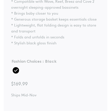
* Compatible with Wave, Reef, Breez and Cove 2
overnight sleeping-approved bassinets
* Brings baby closer to you
* Generous storage basket keeps essentials close
* Lightweight, flat folding design is easy to store
and transport
* Folds and unfolds in seconds
* Stylish black gloss finish
Fashion Choices
: Black
$
169.99
Ships Mid-Nov