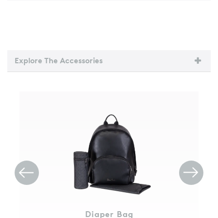
Explore The Accessories
Diaper Bag