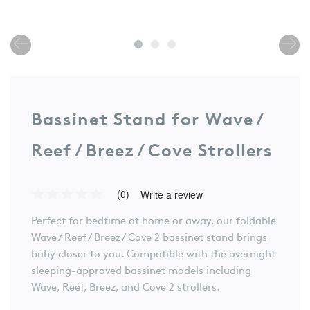
Bassinet Stand for Wave /
Reef / Breez / Cove Strollers
(0)
Write a review
No
rating
Perfect for bedtime at home or away, our foldable
value
Same
Wave / Reef / Breez / Cove 2 bassinet stand brings
page
baby closer to you. Compatible with the overnight
link.
sleeping-approved bassinet models including
Wave, Reef, Breez, and Cove 2 strollers.