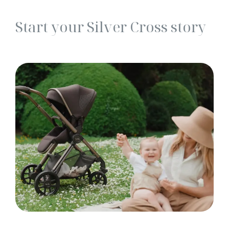
Start your Silver Cross story