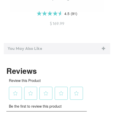
4.5
(91)
4.5
out
$ 169.99
of
5
stars.
91
You May Also Like
reviews