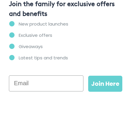
Join the family for exclusive offers
and benefits
New product launches
Exclusive offers
Giveaways
Latest tips and trends
Email
Join Here