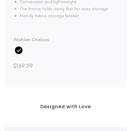
Convenient and lightweight
The frame folds away flat for easy storage
Handy fabric storage basket
Fashion Choices
$
169.99
Designed with Love