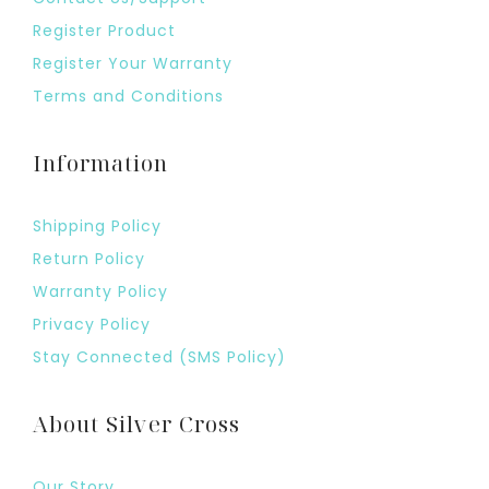
Register Product
Register Your Warranty
Terms and Conditions
Information
Shipping Policy
Return Policy
Warranty Policy
Privacy Policy
Stay Connected (SMS Policy)
About Silver Cross
Our Story