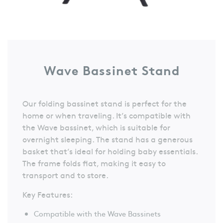
Wave Bassinet Stand
Our folding bassinet stand is perfect for the
home or when traveling. It’s compatible with
the Wave bassinet, which is suitable for
overnight sleeping. The stand has a generous
basket that’s ideal for holding baby essentials.
The frame folds flat, making it easy to
transport and to store.
Key Features:
Compatible with the Wave Bassinets