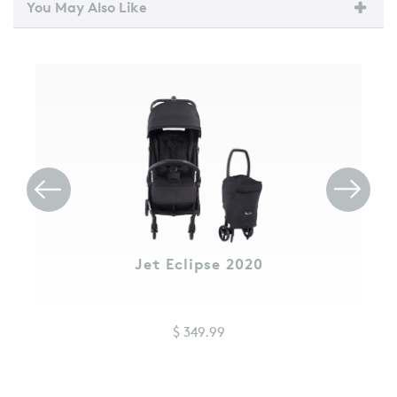
You May Also Like
Jet Eclipse 2020
$ 349.99