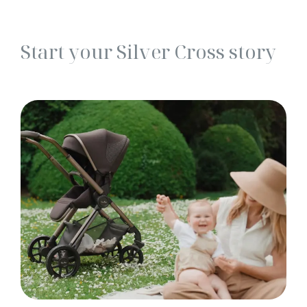
Start your Silver Cross story