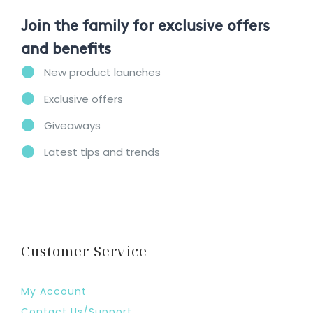
Join the family for exclusive offers
and benefits
New product launches
Exclusive offers
Giveaways
Latest tips and trends
Customer Service
My Account
Contact Us/Support