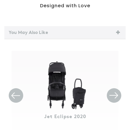
Designed with Love
You May Also Like
Jet Eclipse 2020