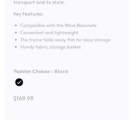
transport and to store.
Reviews.
Same
page
Key Features:
link.
Compatible with the Wave Bassinets
Convenient and lightweight
The frame folds away flat for easy storage
Handy fabric storage basket
Fashion Choices
: Black
$
169.99