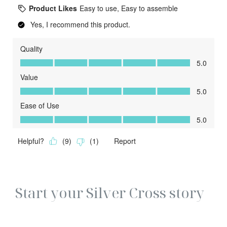
Start your Silver Cross story