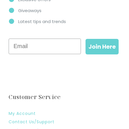
Giveaways
Latest tips and trends
Email
Join Here
Customer Service
My Account
Contact Us/Support