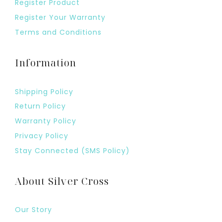
Register Product
Register Your Warranty
Terms and Conditions
Information
Shipping Policy
Return Policy
Warranty Policy
Privacy Policy
Stay Connected (SMS Policy)
About Silver Cross
Our Story