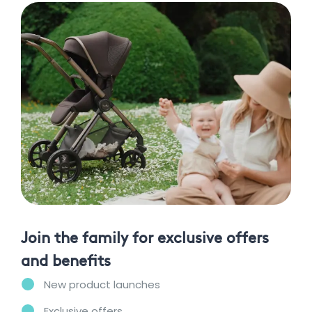
Join the family for exclusive offers
and benefits
New product launches
Exclusive offers