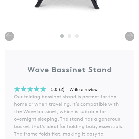
Wave Bassinet Stand
5.0
(2)
Write a review
5.0
Our folding bassinet stand is perfect for the
out
of
home or when traveling. It’s compatible with
5
the Wave bassinet, which is suitable for
stars,
average
overnight sleeping. The stand has a generous
rating
basket that’s ideal for holding baby essentials.
value.
Read
The frame folds flat, making it easy to
2