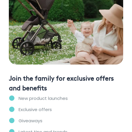
Join the family for exclusive offers
and benefits
New product launches
Exclusive offers
Giveaways
Latest tips and trends