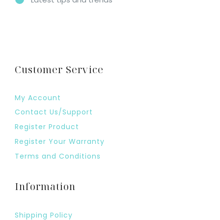
Customer Service
My Account
Contact Us/Support
Register Product
Register Your Warranty
Terms and Conditions
Information
Shipping Policy