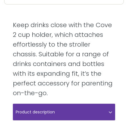
Keep drinks close with the Cove
2 cup holder, which attaches
effortlessly to the stroller
chassis. Suitable for a range of
drinks containers and bottles
with its expanding fit, it’s the
perfect accessory for parenting
on-the-go.
Product description