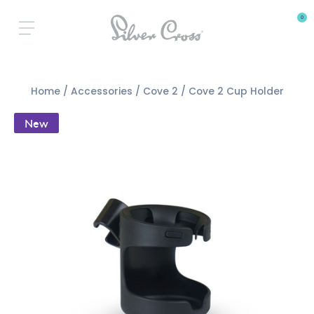
0
Home
/
Accessories
/
Cove 2
/ Cove 2 Cup Holder
New