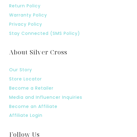
Return Policy
Warranty Policy
Privacy Policy
Stay Connected (SMS Policy)
About Silver Cross
Our Story
Store Locator
Become a Retailer
Media and Influencer Inquiries
Become an Affiliate
Affiliate Login
Follow Us