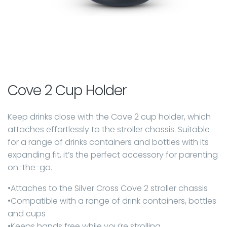
Cove 2 Cup Holder
Keep drinks close with the Cove 2 cup holder, which
attaches effortlessly to the stroller chassis. Suitable
for a range of drinks containers and bottles with its
expanding fit, it’s the perfect accessory for parenting
on-the-go.
•Attaches to the Silver Cross Cove 2 stroller chassis
•Compatible with a range of drink containers, bottles
and cups
•Keeps hands free while you’re strolling