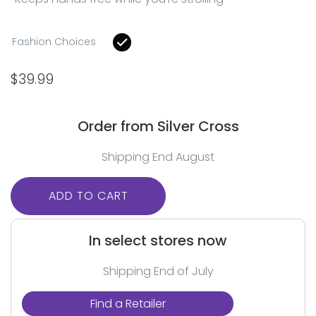
Fashion Choices
$
39.99
Order from Silver Cross
Shipping End August
ADD TO CART
In select stores now
Shipping End of July
Find a Retailer