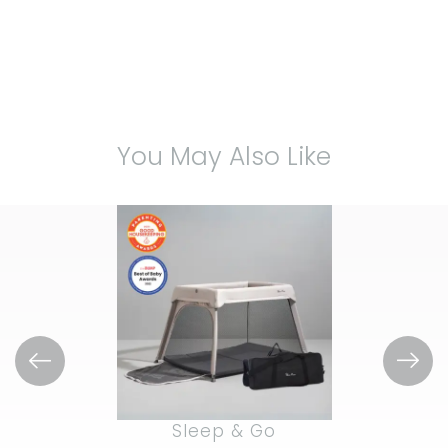
You May Also Like
Sleep & Go