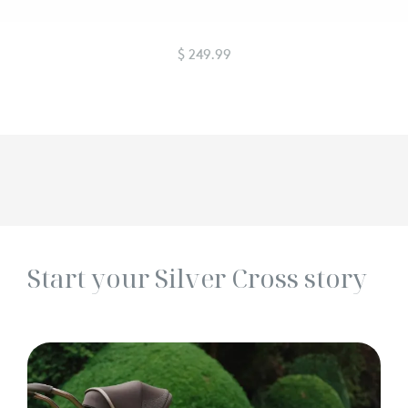
$ 249.99
Start your Silver Cross story