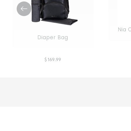
Nia 
Diaper Bag
$ 169.99