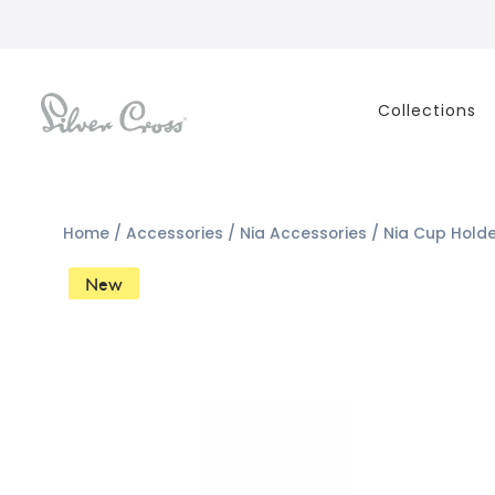
Collections
Home
/
Accessories
/
Nia Accessories
/ Nia Cup Hold
New