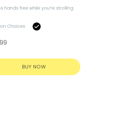
s hands free while you’re strolling
ion Choices
.99
BUY NOW