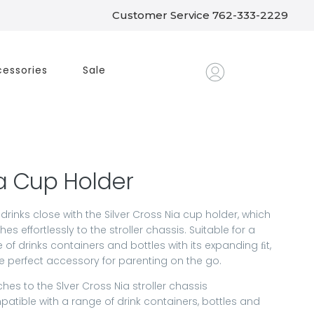
Customer Service 762-333-2229
essories
Sale
a Cup Holder
drinks close with the Silver Cross Nia cup holder, which
hes effortlessly to the stroller chassis. Suitable for a
 of drinks containers and bottles with its expanding ﬁt,
the perfect accessory for parenting on the go.
ches to the Slver Cross Nia stroller chassis
atible with a range of drink containers, bottles and