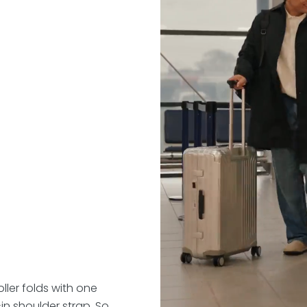
ller folds with one
n shoulder strap. So,