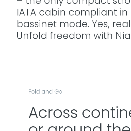
– the only compact stroll
IATA cabin compliant in
bassinet mode. Yes, really
Unfold freedom with Nia
Fold and Go
Across contin
or around the