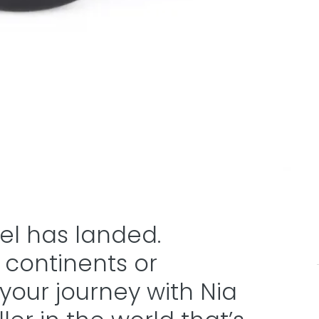
vel has landed.
 continents or
t your journey with Nia