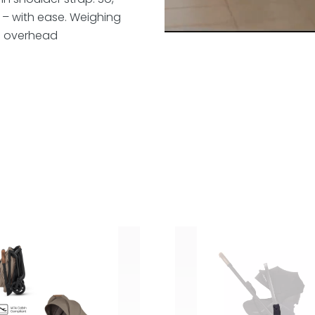
– with ease. Weighing
 an overhead