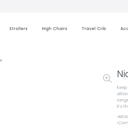
Strollers
High Chairs
Travel Crib
Acc
er
Ni
Keep 
attac
range
it’s 
•Atta
•Comp