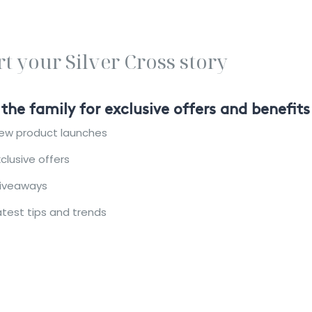
rt your Silver Cross story
 the family for exclusive offers and benefits
ew product launches
xclusive offers
iveaways
atest tips and trends