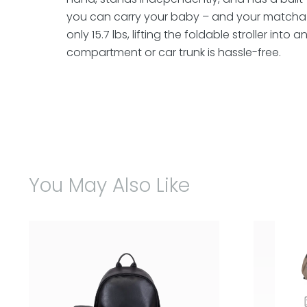
you can carry your baby – and your matcha 
only 15.7 lbs, lifting the foldable stroller into
compartment or car trunk is hassle-free.
You May Also Like