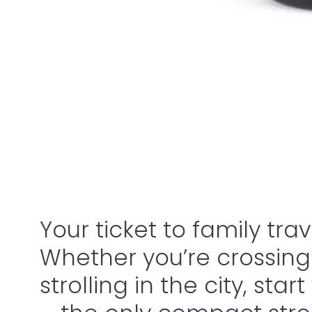
Your ticket to family tra
Whether you’re crossing
strolling in the city, star