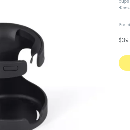
cups
•Keep
Fash
$
39