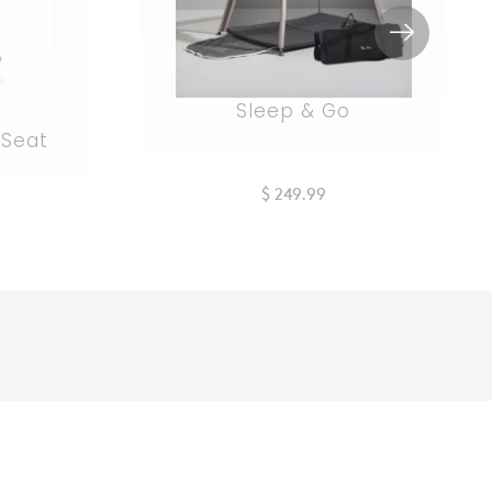
Sleep & Go
 Seat
$ 249.99