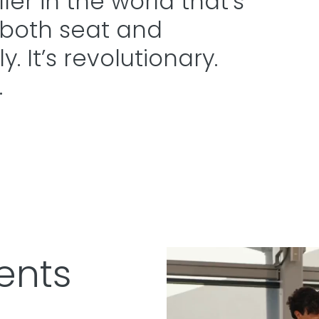
er in the world that’s
 both seat and
. It’s revolutionary.
.
ents