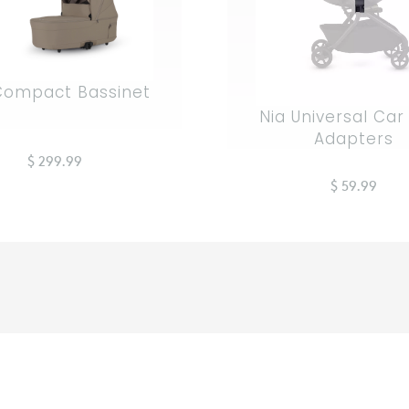
Compact Bassinet
Nia Universal Car
Adapters
$ 299.99
$ 59.99