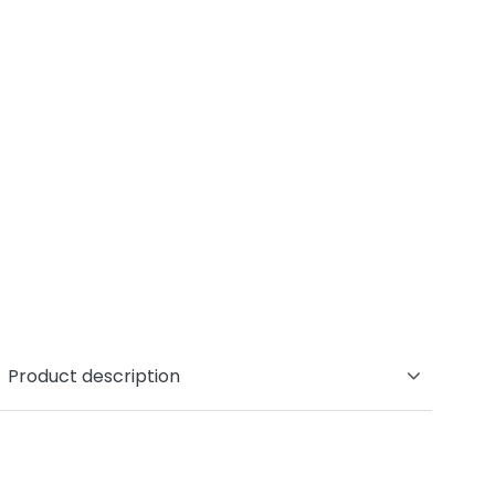
Product description