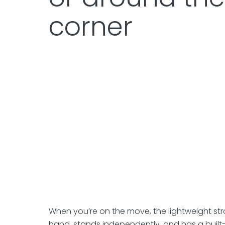
corner
When you’re on the move, the lightweight stro
hand, stands independently, and has a built-i