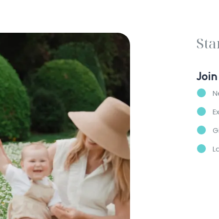
Sta
Join
N
E
G
L