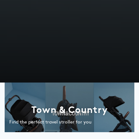
Town & Country
Find the perfect travel stroller for you