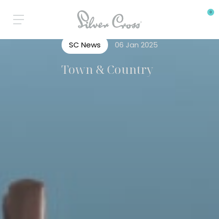
0
SC News
06 Jan 2025
Town & Country