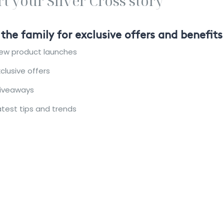
rt your Silver Cross story
 the family for exclusive offers and benefits
ew product launches
xclusive offers
iveaways
atest tips and trends