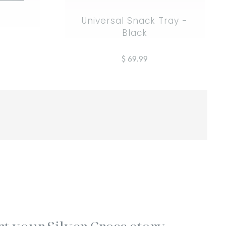
Universal Snack Tray -
Black
$ 69.99