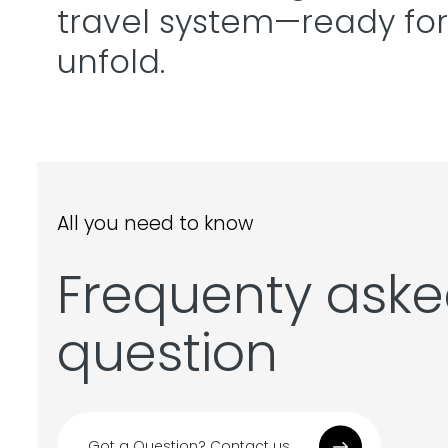
travel system—ready for
unfold.
All you need to know
Frequenty ask
question
Got a Question? Contact us