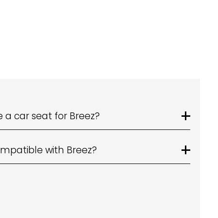
 a car seat for Breez?
mpatible with Breez?