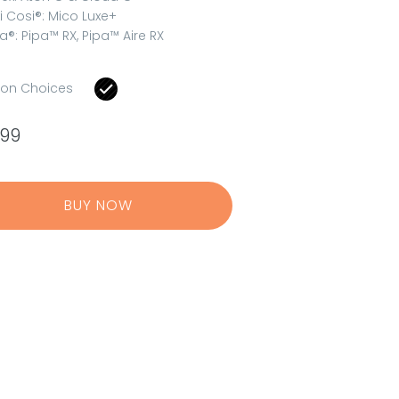
i Cosi®: Mico Luxe+
a®: Pipa™ RX, Pipa™ Aire RX
ion Choices
.99
BUY NOW