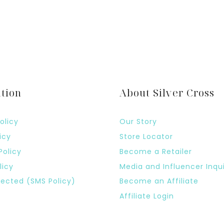
tion
About Silver Cross
olicy
Our Story
icy
Store Locator
Policy
Become a Retailer
licy
Media and Influencer Inqui
ected (SMS Policy)
Become an Affiliate
Affiliate Login