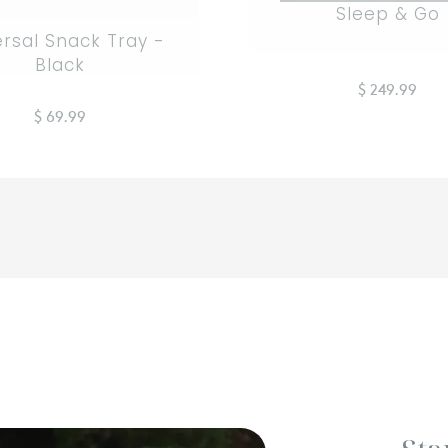
Sleep & Go
ersal Snack Tray -
Black
$ 249.99
$ 69.99