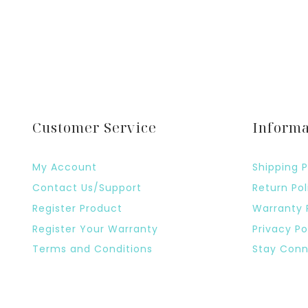
Customer Service
Informa
My Account
Shipping P
Contact Us/Support
Return Pol
Register Product
Warranty 
Register Your Warranty
Privacy Po
Terms and Conditions
Stay Conn