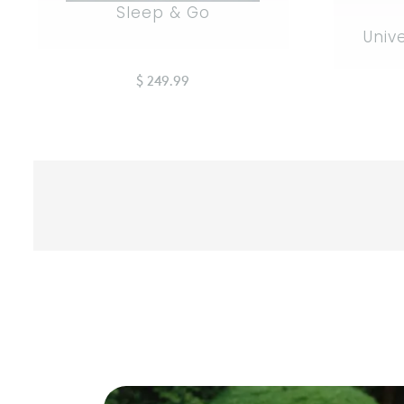
Sleep & Go
Univ
$ 249.99