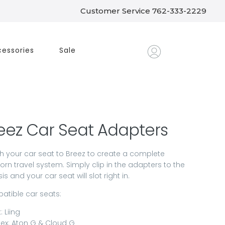
Customer Service 762-333-2229
essories
Sale
eez Car Seat Adapters
h your car seat to Breez to create a complete
rn travel system. Simply clip in the adapters to the
is and your car seat will slot right in.
tible car seats:
: Liing
ex: Aton G & Cloud G