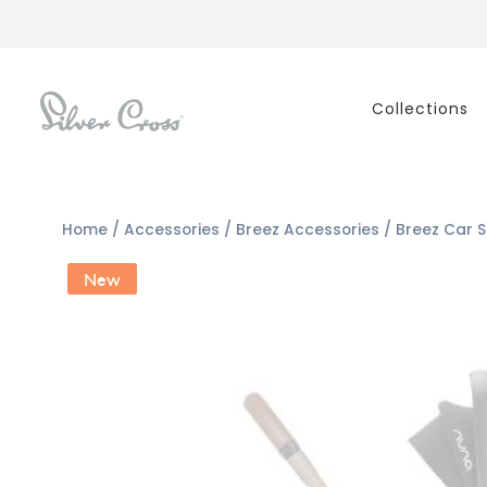
Collections
Home
/
Accessories
/
Breez Accessories
/ Breez Car 
New