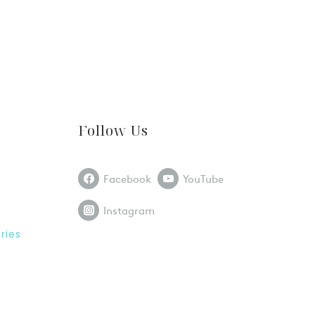
Follow Us
Facebook
YouTube
Instagram
ries