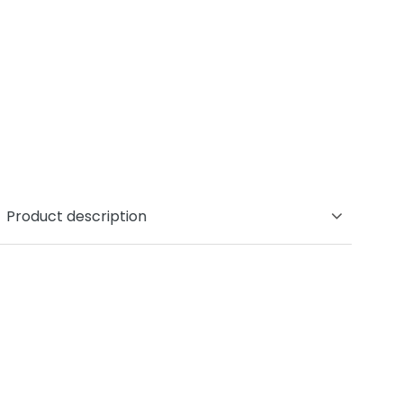
Product description