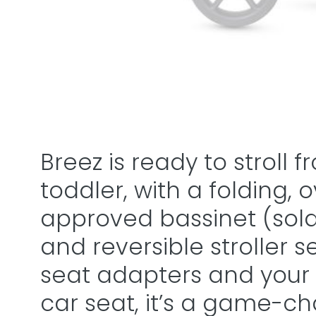
Breez is ready to stroll
toddler, with a folding, 
approved bassinet (sold s
and reversible stroller s
seat adapters and your
car seat, it’s a game-