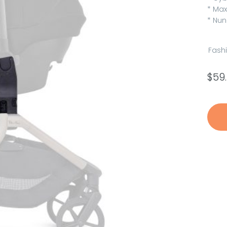
* Max
* Nun
Fash
$
59