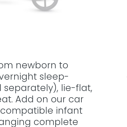
 from newborn to
overnight sleep-
eparately), lie-flat,
eat. Add on our car
 compatible infant
changing complete