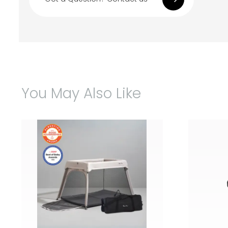
You May Also Like