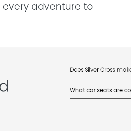
 every adventure to
Does Silver Cross make
ed
What car seats are co