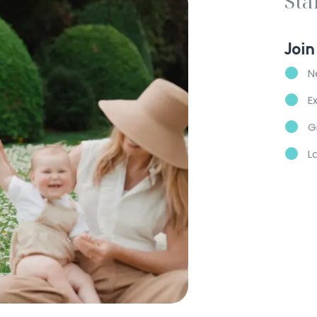
Sta
Join
N
E
G
L