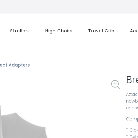
Strollers
High Chairs
Travel Crib
Acc
Seat Adapters
Br
Attac
newbo
chass
Compa
* Clek
* Cyb